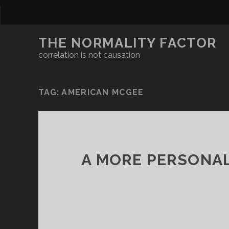
THE NORMALITY FACTOR
correlation is not causation
TAG:
AMERICAN MCGEE
A MORE PERSONAL 