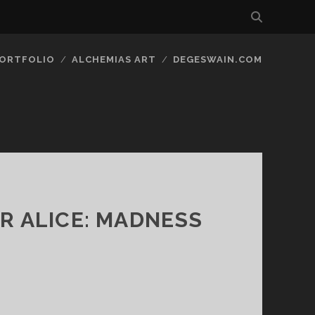
ORTFOLIO
ALCHEMIAS ART
DEGESWAIN.COM
OR ALICE: MADNESS