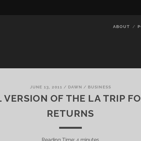
ABOUT
P
JUNE 13, 2011
/
DAWN
/
BUSINESS
VERSION OF THE LA TRIP F
RETURNS
Reading Time:
4
minutes