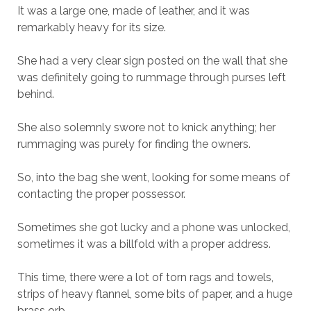
It was a large one, made of leather, and it was
remarkably heavy for its size.
She had a very clear sign posted on the wall that she
was definitely going to rummage through purses left
behind.
She also solemnly swore not to knick anything; her
rummaging was purely for finding the owners.
So, into the bag she went, looking for some means of
contacting the proper possessor.
Sometimes she got lucky and a phone was unlocked,
sometimes it was a billfold with a proper address.
This time, there were a lot of torn rags and towels,
strips of heavy flannel, some bits of paper, and a huge
brass orb.