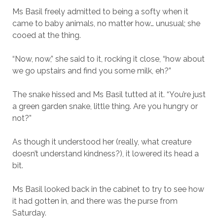
Ms Basil freely admitted to being a softy when it
came to baby animals, no matter how… unusual; she
cooed at the thing.
“Now, now,” she said to it, rocking it close, “how about
we go upstairs and find you some milk, eh?”
The snake hissed and Ms Basil tutted at it. “You’re just
a green garden snake, little thing. Are you hungry or
not?”
As though it understood her (really, what creature
doesn’t understand kindness?), it lowered its head a
bit.
Ms Basil looked back in the cabinet to try to see how
it had gotten in, and there was the purse from
Saturday.