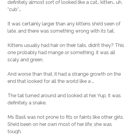
definitely almost sort of looked like a cat… kitten… uh,
*cub*…
It was certainly larger than any kittens she’d seen of
late, and there was something wrong with its tail.
Kittens usually had hair on their tails, didn’t they? This
one probably had mange or something, it was all
scaly and green.
And worse than that, it had a strange growth on the
end that looked for all the world like a …
The tail turned around and looked at her. Yup, it was
definitely a snake.
Ms Basil was not prone to fits or faints like other girls.
She’d been on her own most of her life, she was
tough.