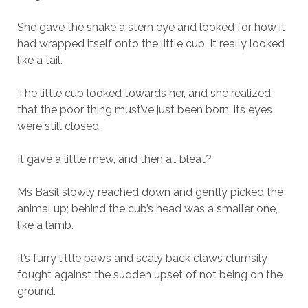
She gave the snake a stern eye and looked for how it
had wrapped itself onto the little cub. It really looked
like a tail.
The little cub looked towards her, and she realized
that the poor thing must’ve just been born, its eyes
were still closed.
It gave a little mew, and then a… bleat?
Ms Basil slowly reached down and gently picked the
animal up; behind the cub’s head was a smaller one,
like a lamb.
It’s furry little paws and scaly back claws clumsily
fought against the sudden upset of not being on the
ground.