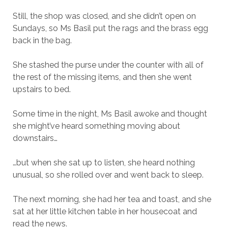
Still, the shop was closed, and she didn’t open on
Sundays, so Ms Basil put the rags and the brass egg
back in the bag.
She stashed the purse under the counter with all of
the rest of the missing items, and then she went
upstairs to bed.
Some time in the night, Ms Basil awoke and thought
she might’ve heard something moving about
downstairs…
…but when she sat up to listen, she heard nothing
unusual, so she rolled over and went back to sleep.
The next morning, she had her tea and toast, and she
sat at her little kitchen table in her housecoat and
read the news.