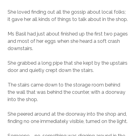
She loved finding out all the gossip about local folks;
it gave her all kinds of things to talk about in the shop.
Ms Basil had just about finished up the first two pages
and most of her eggs when she heard a soft crash
downstairs.
She grabbed a long pipe that she kept by the upstairs
door and quietly crept down the stairs.
The stairs came down to the storage room behind
the wall that was behind the counter, with a doorway
into the shop.
She peered around at the doorway into the shop and,
finding no one immediately visible, turned on the light.
Someone – no, something was digging around in the