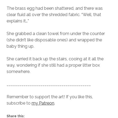
The brass egg had been shattered, and there was
clear fluid all over the shredded fabric. “Well, that
explains it…”
She grabbed a clean towel from under the counter
(she didn’t like disposable ones) and wrapped the
baby thing up.
She carried it back up the stairs, cooing at it all the
way, wondering if she still had a proper litter box
somewhere.
________________________________________
Remember to support the art! If you like this,
subscribe to
my Patreon
.
Share this: