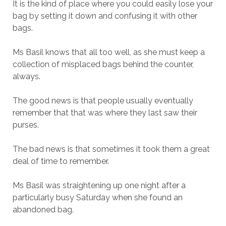
It is the kind of place where you could easily lose your
bag by setting it down and confusing it with other
bags.
Ms Basil knows that all too well, as she must keep a
collection of misplaced bags behind the counter,
always.
The good news is that people usually eventually
remember that that was where they last saw their
purses.
The bad news is that sometimes it took them a great
deal of time to remember.
Ms Basil was straightening up one night after a
particularly busy Saturday when she found an
abandoned bag.