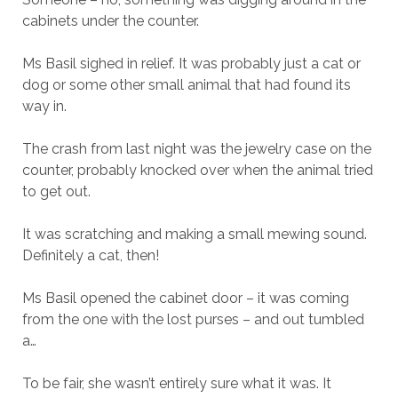
cabinets under the counter.
Ms Basil sighed in relief. It was probably just a cat or
dog or some other small animal that had found its
way in.
The crash from last night was the jewelry case on the
counter, probably knocked over when the animal tried
to get out.
It was scratching and making a small mewing sound.
Definitely a cat, then!
Ms Basil opened the cabinet door – it was coming
from the one with the lost purses – and out tumbled
a…
To be fair, she wasn’t entirely sure what it was. It