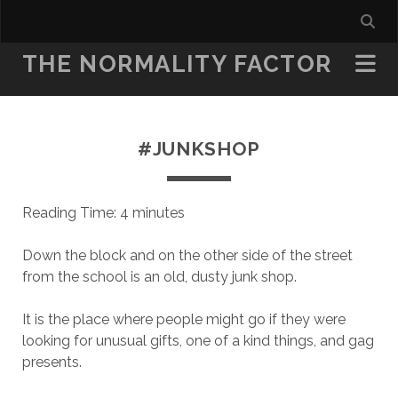
THE NORMALITY FACTOR
#JUNKSHOP
Reading Time:
4
minutes
Down the block and on the other side of the street
from the school is an old, dusty junk shop.
It is the place where people might go if they were
looking for unusual gifts, one of a kind things, and gag
presents.