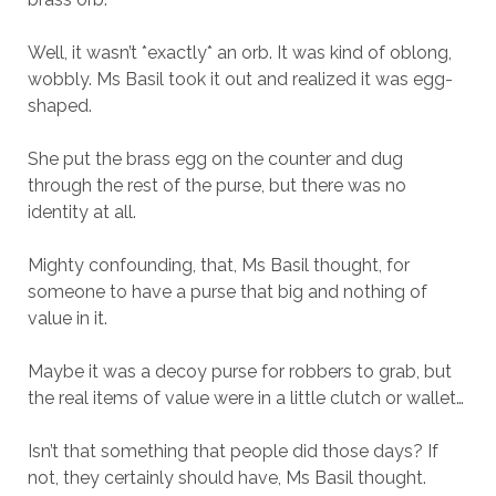
Well, it wasn’t *exactly* an orb. It was kind of oblong,
wobbly. Ms Basil took it out and realized it was egg-
shaped.
She put the brass egg on the counter and dug
through the rest of the purse, but there was no
identity at all.
Mighty confounding, that, Ms Basil thought, for
someone to have a purse that big and nothing of
value in it.
Maybe it was a decoy purse for robbers to grab, but
the real items of value were in a little clutch or wallet…
Isn’t that something that people did those days? If
not, they certainly should have, Ms Basil thought.