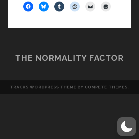
SMARTY
THE NORMALITY FACTOR
TRACKS WORDPRESS THEME
BY COMPETE THEMES.