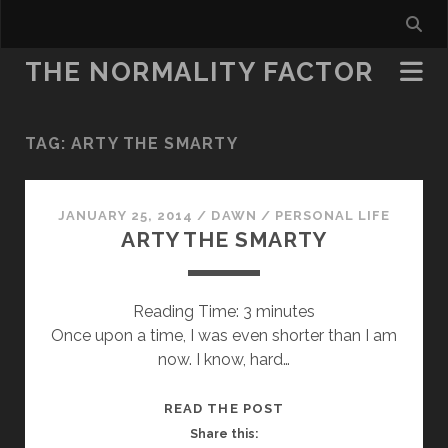
THE NORMALITY FACTOR
TAG:
ARTY THE SMARTY
JANUARY 25, 2014
/
DAWN
/
PERSONAL LIFE
ARTY THE SMARTY
Reading Time:
3
minutes
Once upon a time, I was even shorter than I am
now. I know, hard…
ARTY
READ THE POST
THE
Share this: