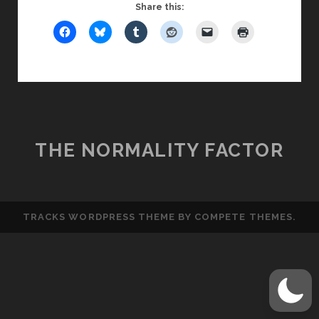
BIRDCALL
Share this:
THE NORMALITY FACTOR
TRACKS WORDPRESS THEME
BY COMPETE THEMES.