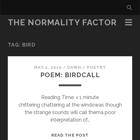
THE NORMALITY FACTOR
TAG:
BIRD
MAY 2, 2010
/
DAWN
/
POETRY
POEM: BIRDCALL
Reading Time:
< 1
minute
chittering chattering at the windowas though
the strange sounds will call thema poor
interpretation of…
POEM:
READ THE POST