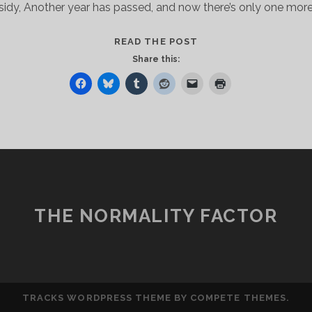
idy, Another year has passed, and now there’s only one more
HEY,
READ THE POST
THERE,
Share this:
KIDDO
THE NORMALITY FACTOR
TRACKS WORDPRESS THEME
BY COMPETE THEMES.