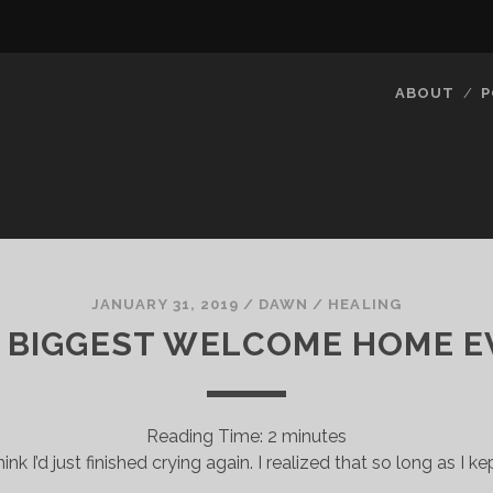
ABOUT
P
JANUARY 31, 2019
/
DAWN
/
HEALING
 BIGGEST WELCOME HOME E
Reading Time:
2
minutes
think I’d just finished crying again. I realized that so long as I ke