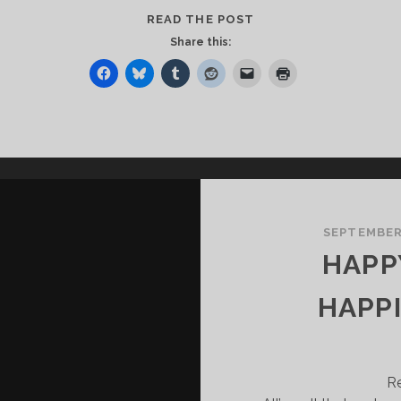
THE
READ THE POST
BIGGEST
Share this:
WELCOME
HOME
EVER!
SEPTEMBER 
HAPP
HAPP
R