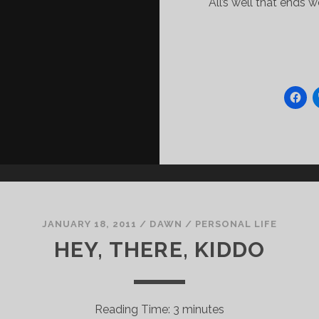
All’s well that ends 
JANUARY 18, 2011
/
DAWN
/
PERSONAL LIFE
HEY, THERE, KIDDO
Reading Time:
3
minutes