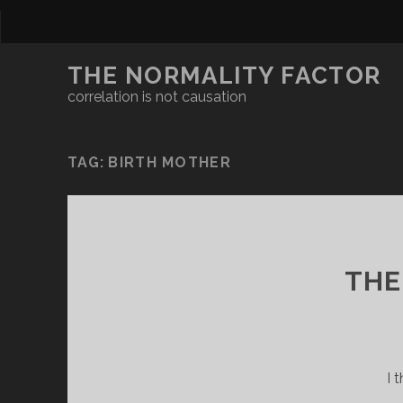
THE NORMALITY FACTOR
correlation is not causation
TAG:
BIRTH MOTHER
THE
I 