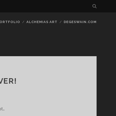
ORTFOLIO
ALCHEMIAS ART
DEGESWAIN.COM
VER!
pt…