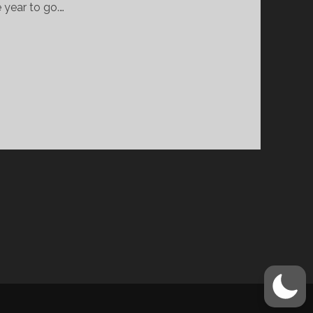
 year to go.…