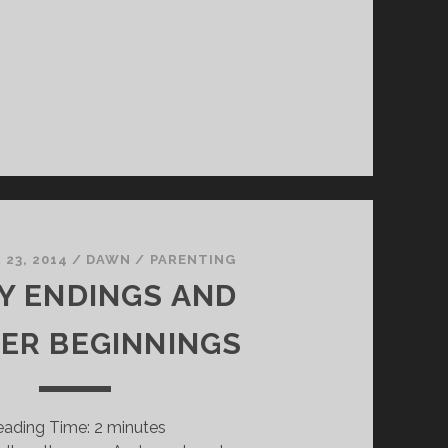
23, 2014
/
DAWN
/
PARENTING
Y ENDINGS AND
IER BEGINNINGS
eading Time:
2
minutes