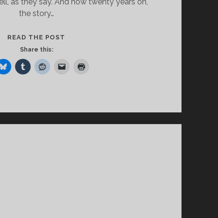
well, as they say. And now twenty years on,
the story…
HAPPY
READ THE POST
ENDINGS
Share this:
AND
HAPPIER
BEGINNINGS