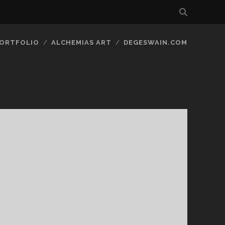
ORTFOLIO
ALCHEMIAS ART
DEGESWAIN.COM