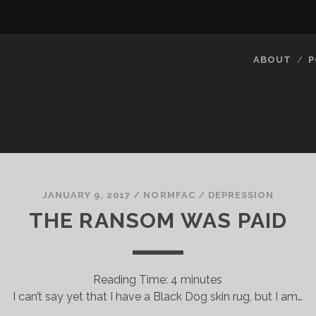
ABOUT
P
JANUARY 9, 2017
/
NORMFAC
/
DEPRESSION
THE RANSOM WAS PAID
Reading Time:
4
minutes
I can’t say yet that I have a Black Dog skin rug, but I am…