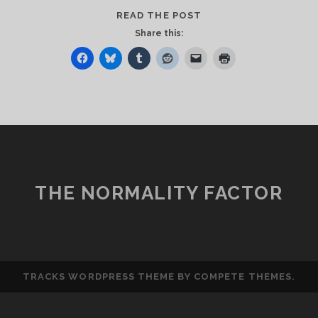
THE
READ THE POST
RANSOM
Share this:
WAS
PAID
THE NORMALITY FACTOR
TRACKS WORDPRESS THEME
BY COMPETE THEMES.