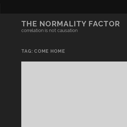
THE NORMALITY FACTOR
correlation is not causation
TAG:
COME HOME