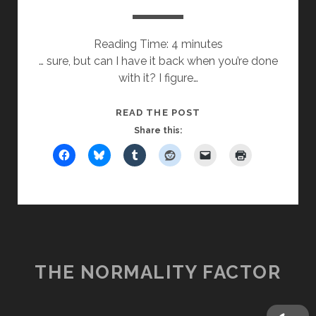
Reading Time:
4
minutes
… sure, but can I have it back when you’re done
with it? I figure…
MAY
READ THE POST
I
Share this:
HAVE
YOUR
NAME?
THE NORMALITY FACTOR