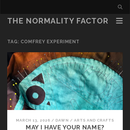
THE NORMALITY FACTOR
TAG:
COMFREY EXPERIMENT
MARCH 13, 2026
/
DAWN
/
ARTS AND CRAFTS
MAY I HAVE YOUR NAME?