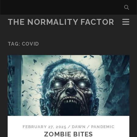
THE NORMALITY FACTOR
TAG:
COVID
FEBRUARY 27, 2025
/
DAWN
/
PANDEMIC
ZOMBIE BITES