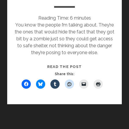
Reading Time:
6
minutes
You know the people I’m talking about. They’re
the ones that would hide the fact that they got
bit by a zombie just so they could get access
to safe shelter, not thinking about the danger
they’re posing to everyone else.
ZOMBIE
READ THE POST
BITES
Share this: