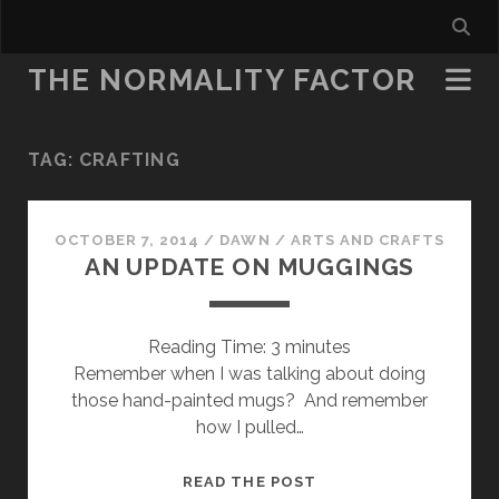
THE NORMALITY FACTOR
TAG:
CRAFTING
OCTOBER 7, 2014
/
DAWN
/
ARTS AND CRAFTS
AN UPDATE ON MUGGINGS
Reading Time:
3
minutes
Remember when I was talking about doing
those hand-painted mugs? And remember
how I pulled…
AN
READ THE POST