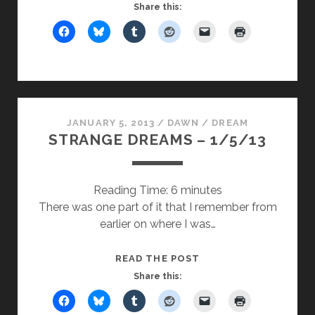
UPDATE
Share this:
ON
MUGGINGS
JANUARY 5, 2013
/
DAWN
/
DREAM
STRANGE DREAMS – 1/5/13
Reading Time:
6
minutes
There was one part of it that I remember from
earlier on where I was…
STRANGE
READ THE POST
DREAMS
Share this:
–
1/5/13