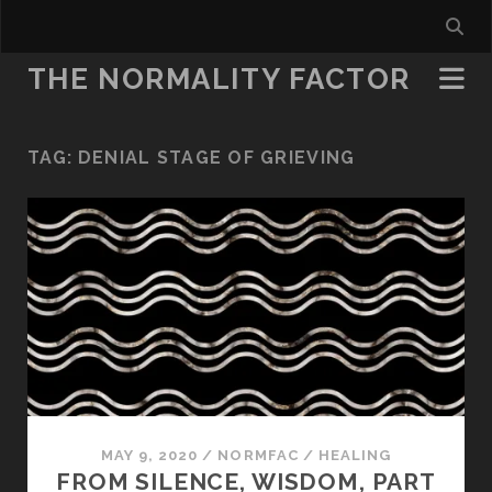
THE NORMALITY FACTOR
TAG:
DENIAL STAGE OF GRIEVING
MAY 9, 2020
/
NORMFAC
/
HEALING
FROM SILENCE, WISDOM, PART