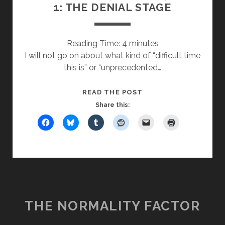
1: THE DENIAL STAGE
Reading Time:
4
minutes
I will not go on about what kind of “difficult time
this is” or “unprecedented…
FROM
READ THE POST
SILENCE,
Share this:
WISDOM,
PART
1:
THE
DENIAL
STAGE
THE NORMALITY FACTOR