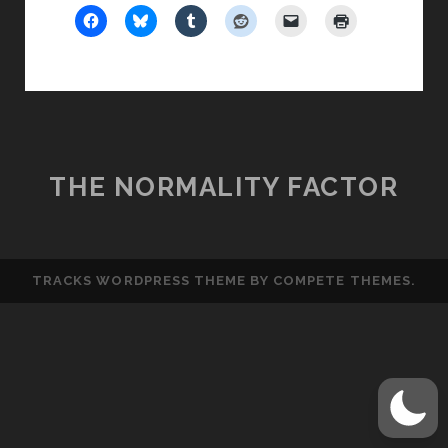
SOUP!
THE NORMALITY FACTOR
TRACKS WORDPRESS THEME
BY COMPETE THEMES.