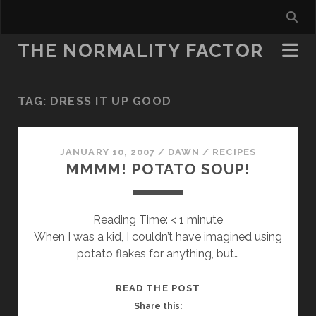
THE NORMALITY FACTOR
TAG:
DRESS IT UP GOOD
JANUARY 10, 2007
/
DAWN
/
RECIPES
MMMM! POTATO SOUP!
Reading Time:
< 1
minute
When I was a kid, I couldn’t have imagined using
potato flakes for anything, but…
MMMM!
READ THE POST
POTATO
Share this: