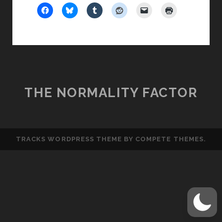
THE NORMALITY FACTOR
TRACKS WORDPRESS THEME
BY COMPETE THEMES.