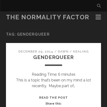
THE NORMALITY FACTOR
TAG:
GENDERQUEER
DECEMBER 29, 2014
/
DAWN
/
HEALING
GENDERQUEER
Reading Time:
6
minutes
This is a topic that’s been on my mind a lot
recently. Maybe part of…
GENDERQUEER
READ THE POST
Share this: