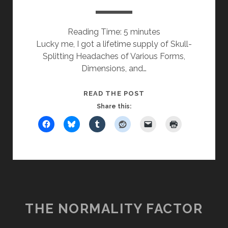
Reading Time:
5
minutes
Lucky me, I got a lifetime supply of Skull-
Splitting Headaches of Various Forms,
Dimensions, and…
MONDAYEST
READ THE POST
FRIDAY
Share this:
EVER
THE NORMALITY FACTOR