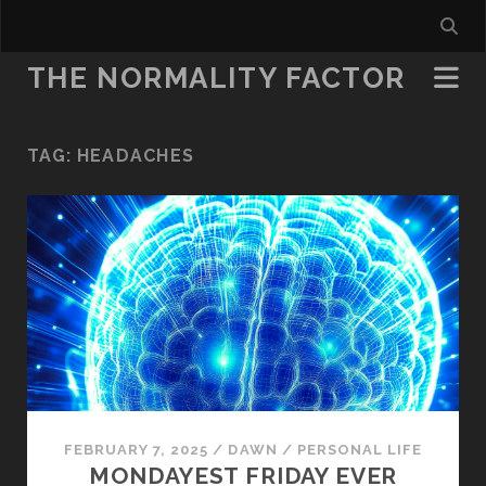
THE NORMALITY FACTOR
TAG:
HEADACHES
FEBRUARY 7, 2025
/
DAWN
/
PERSONAL LIFE
MONDAYEST FRIDAY EVER