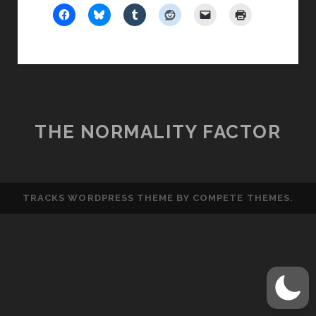
OF
AN
AFTER-
LIFE
THE NORMALITY FACTOR
TRACKS WORDPRESS THEME
BY COMPETE THEMES.