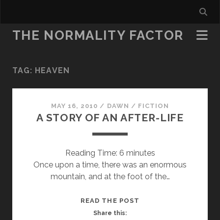
THE NORMALITY FACTOR
TAG:
HEAVEN
MAY 16, 2010
/
DAWN
/
FICTION
A STORY OF AN AFTER-LIFE
Reading Time:
6
minutes
Once upon a time, there was an enormous
mountain, and at the foot of the…
A
READ THE POST
STORY
Share this: