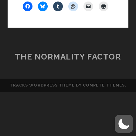
TERRORISM
THE NORMALITY FACTOR
TRACKS WORDPRESS THEME
BY COMPETE THEMES.