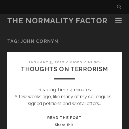
THE NORMALITY FACTOR
TAG:
JOHN CORNYN
JANUARY 3, 2012
/
DAWN
/
NEWS
THOUGHTS ON TERRORISM
Reading Time:
4
minutes
A few weeks ago, like many of my colleagues, I
signed petitions and wrote letters…
THOUGHTS
READ THE POST
ON
Share this: