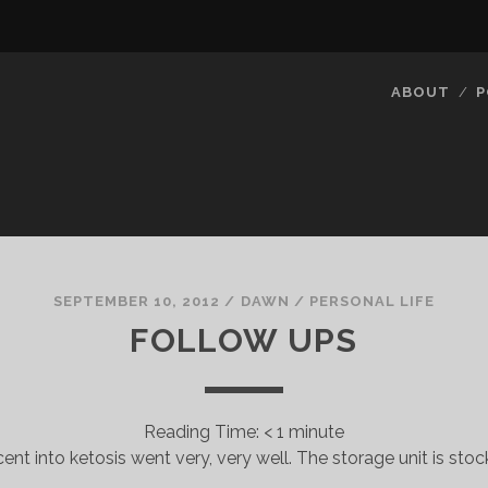
ABOUT
P
SEPTEMBER 10, 2012
/
DAWN
/
PERSONAL LIFE
FOLLOW UPS
Reading Time:
< 1
minute
cent into ketosis went very, very well. The storage unit is sto