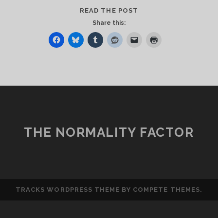
FOLLOW
READ THE POST
UPS
Share this:
THE NORMALITY FACTOR
TRACKS WORDPRESS THEME
BY COMPETE THEMES.