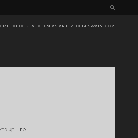
ORTFOLIO
ALCHEMIAS ART
DEGESWAIN.COM
cked up. The…