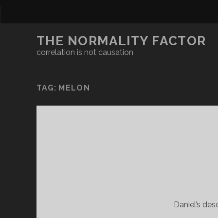
THE NORMALITY FACTOR
correlation is not causation
TAG:
MELON
Daniel’s des