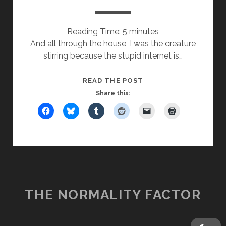
Reading Time:
5
minutes
And all through the house, I was the creature
stirring because the stupid internet is…
T’WAS
READ THE POST
THE
Share this:
DAY
AFTER
XMAS
THE NORMALITY FACTOR