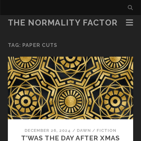
THE NORMALITY FACTOR
TAG:
PAPER CUTS
DECEMBER 26, 2024
/
DAWN
/
FICTION
T’WAS THE DAY AFTER XMAS