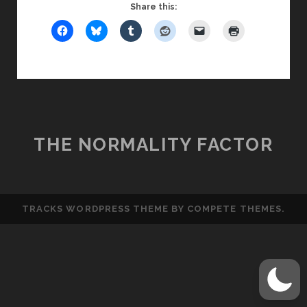
IS
Share this:
NOT
AN
ASSHOLE,
PART
1
THE NORMALITY FACTOR
TRACKS WORDPRESS THEME
BY COMPETE THEMES.