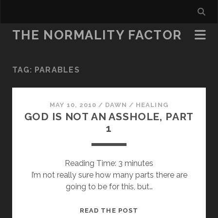
THE NORMALITY FACTOR
TAG:
PARABLES
MAY 10, 2010
/
DAWN
/
HEALING
GOD IS NOT AN ASSHOLE, PART
1
Reading Time:
3
minutes
I’m not really sure how many parts there are
going to be for this, but…
GOD
READ THE POST