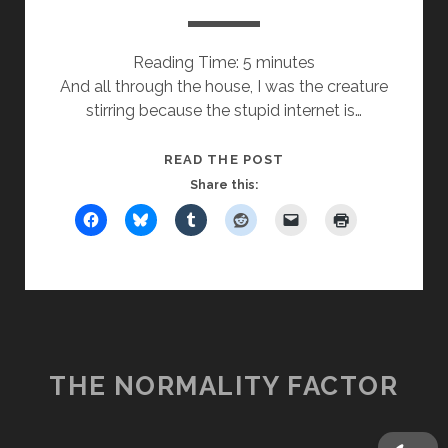
Reading Time:
5
minutes
And all through the house, I was the creature
stirring because the stupid internet is…
T’WAS
READ THE POST
THE
Share this:
DAY
AFTER
XMAS
THE NORMALITY FACTOR