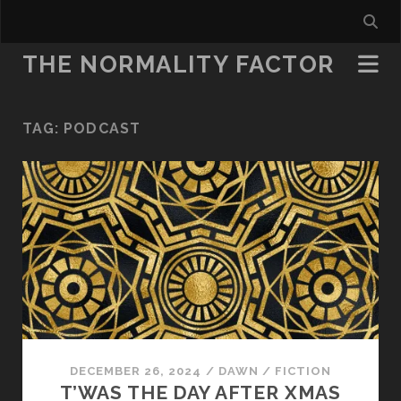
THE NORMALITY FACTOR
TAG:
PODCAST
DECEMBER 26, 2024
/
DAWN
/
FICTION
T’WAS THE DAY AFTER XMAS