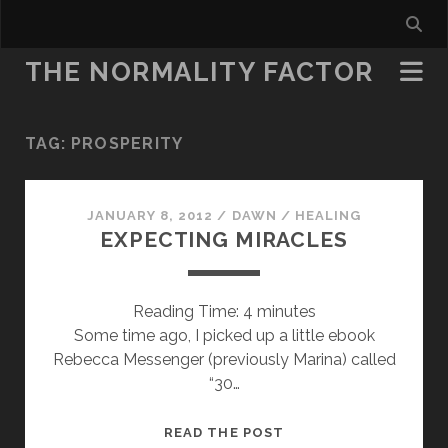
THE NORMALITY FACTOR
TAG:
PROSPERITY
JANUARY 8, 2012
/
DAWN
/
HEALING
EXPECTING MIRACLES
Reading Time:
4
minutes
Some time ago, I picked up a little ebook
Rebecca Messenger (previously Marina) called
“30…
EXPECTING
READ THE POST