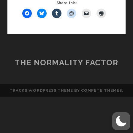
MIRACLES
Share this:
THE NORMALITY FACTOR
TRACKS WORDPRESS THEME
BY COMPETE THEMES.