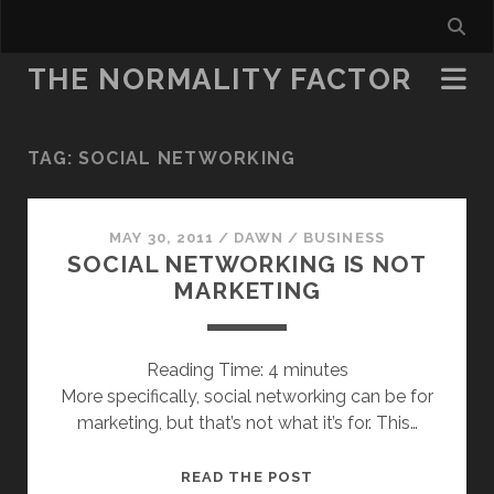
THE NORMALITY FACTOR
TAG:
SOCIAL NETWORKING
MAY 30, 2011
/
DAWN
/
BUSINESS
SOCIAL NETWORKING IS NOT
MARKETING
Reading Time:
4
minutes
More specifically, social networking can be for
marketing, but that’s not what it’s for. This…
SOCIAL
READ THE POST