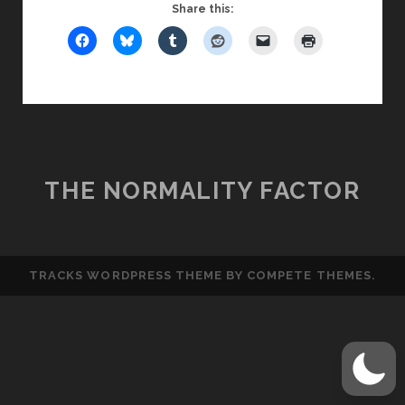
NETWORKING
Share this:
IS
NOT
MARKETING
THE NORMALITY FACTOR
TRACKS WORDPRESS THEME
BY COMPETE THEMES.