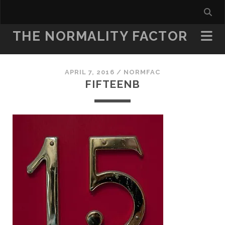
THE NORMALITY FACTOR
APRIL 7, 2016 /
NORMFAC
FIFTEENB