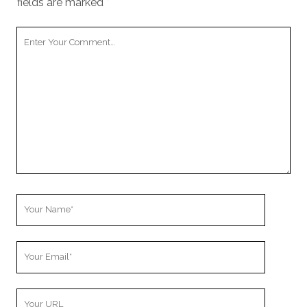
fields are marked
*
Your
Comment
Your
Name
Your
Email
Your