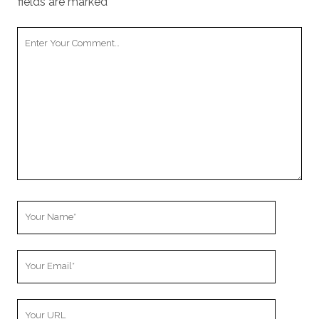
fields are marked
*
Your
Comment
Your
Name
Your
Email
Your