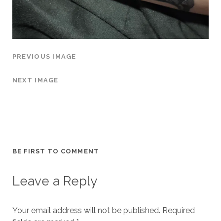
PREVIOUS IMAGE
NEXT IMAGE
BE FIRST TO COMMENT
Leave a Reply
Your email address will not be published.
Required