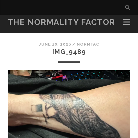
THE NORMALITY FACTOR
JUNE 10, 2026 /
NORMFAC
IMG_9489