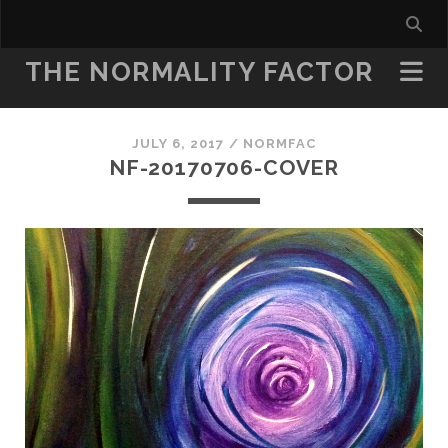
THE NORMALITY FACTOR
JULY 6, 2017 /
NORMFAC
NF-20170706-COVER