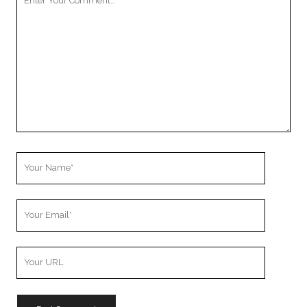
Comment
Your
Name
Your
Email
Your
Website
URL