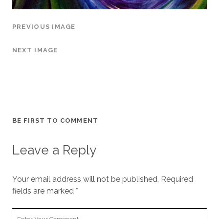
PREVIOUS IMAGE
NEXT IMAGE
BE FIRST TO COMMENT
Leave a Reply
Your email address will not be published.
Required
fields are marked
*
Your