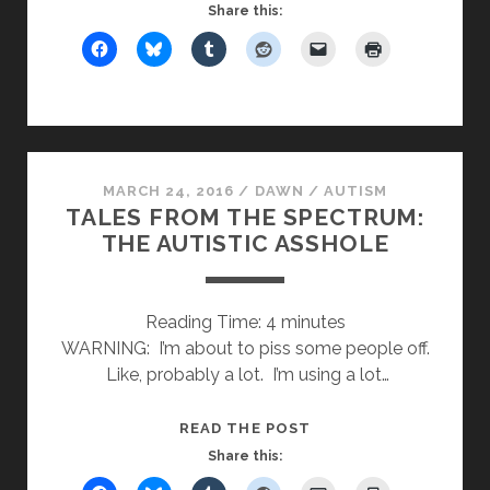
FROM
Share this:
THE
SPECTRUM:
AUTISTIC
MASKING
MARCH 24, 2016
/
DAWN
/
AUTISM
TALES FROM THE SPECTRUM:
THE AUTISTIC ASSHOLE
Reading Time:
4
minutes
WARNING: I’m about to piss some people off.
Like, probably a lot. I’m using a lot…
TALES
READ THE POST
FROM
Share this:
THE