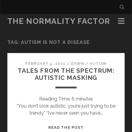
THE NORMALITY FACTOR
TAG:
AUTISM IS NOT A DISEASE
FEBRUARY 4, 2021
/
DAWN
/
AUTISM
TALES FROM THE SPECTRUM:
AUTISTIC MASKING
Reading Time:
6
minutes
“You don’t look autistic, you’re just trying to be
trendy.” “I’ve never seen you have…
TALES
READ THE POST