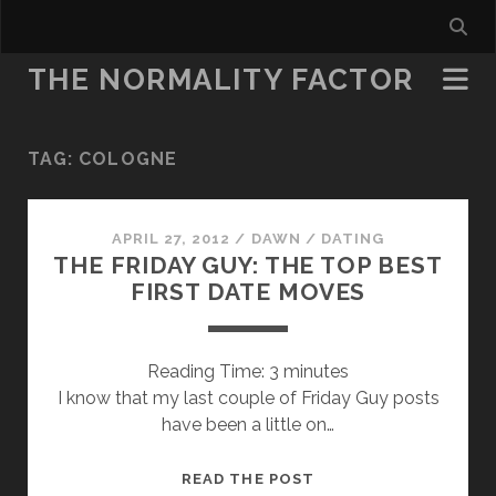
THE NORMALITY FACTOR
TAG:
COLOGNE
APRIL 27, 2012
/
DAWN
/
DATING
THE FRIDAY GUY: THE TOP BEST
FIRST DATE MOVES
Reading Time:
3
minutes
I know that my last couple of Friday Guy posts
have been a little on…
THE
READ THE POST