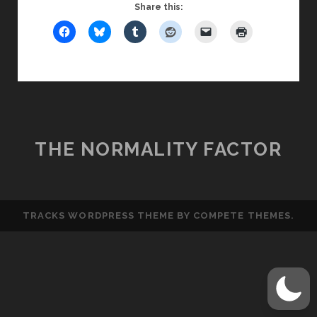
FRIDAY
Share this:
GUY:
THE
TOP
BEST
FIRST
DATE
MOVES
THE NORMALITY FACTOR
TRACKS WORDPRESS THEME
BY COMPETE THEMES.