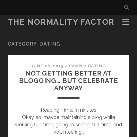
THE NORMALITY FACTOR
CATEGORY:
DATING
JUNE 28, 2013
/
DAWN
/
DATING
NOT GETTING BETTER AT
BLOGGING… BUT CELEBRATE
ANYWAY
Reading Time:
3
minutes
Okay, so, maybe maintaining a blog while
working full-time, going to school full-time, and
volunteering…