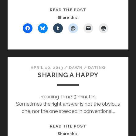
NOT
READ THE POST
GETTING
Share this:
BETTER
AT
BLOGGING…
BUT
CELEBRATE
ANYWAY
APRIL 10, 2013
/
DAWN
/
DATING
SHARING A HAPPY
Reading Time:
3
minutes
Sometimes the right answer is not the obvious
one, nor the one steeped in conventional…
SHARING
READ THE POST
A
Share this: