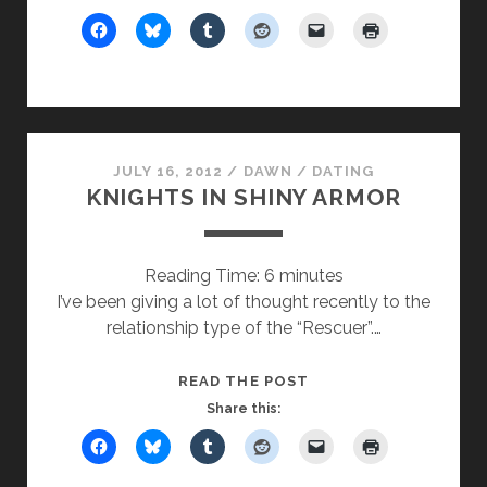
HAPPY
JULY 16, 2012
/
DAWN
/
DATING
KNIGHTS IN SHINY ARMOR
Reading Time:
6
minutes
I’ve been giving a lot of thought recently to the
relationship type of the “Rescuer”.…
KNIGHTS
READ THE POST
IN
Share this:
SHINY
ARMOR