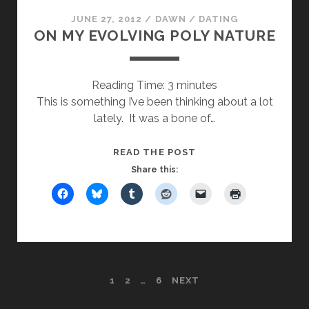
JUNE 27, 2012
/
DAWN
/
DATING
ON MY EVOLVING POLY NATURE
Reading Time:
3
minutes
This is something I’ve been thinking about a lot
lately. It was a bone of…
ON
READ THE POST
MY
Share this:
EVOLVING
POLY
NATURE
POSTS
1
2
…
6
NEXT