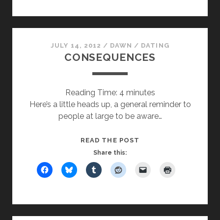
JULY 14, 2012
/
DAWN
/
DATING
CONSEQUENCES
Reading Time:
4
minutes
Here’s a little heads up, a general reminder to
people at large to be aware…
CONSEQUENCES
READ THE POST
Share this: