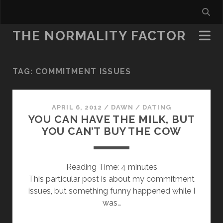
THE NORMALITY FACTOR
TAG:
COMMITMENT ISSUES
APRIL 6, 2012
/
DAWN
/
DATING
YOU CAN HAVE THE MILK, BUT
YOU CAN’T BUY THE COW
Reading Time:
4
minutes
This particular post is about my commitment
issues, but something funny happened while I
was…