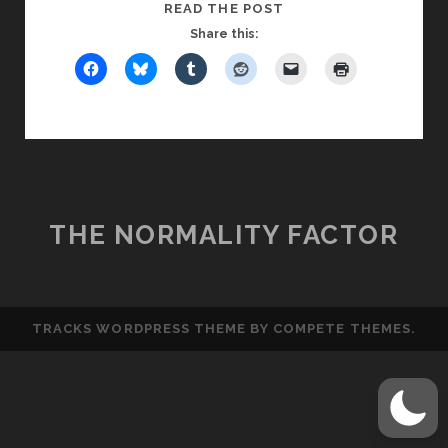
YOU
READ THE POST
CAN
Share this:
HAVE
THE
MILK,
BUT
YOU
CAN’T
BUY
THE
THE NORMALITY FACTOR
COW
TRACKS WORDPRESS THEME
BY COMPETE THEMES.