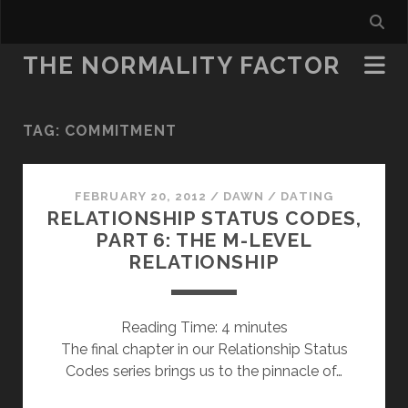
THE NORMALITY FACTOR
TAG:
COMMITMENT
FEBRUARY 20, 2012
/
DAWN
/
DATING
RELATIONSHIP STATUS CODES,
PART 6: THE M-LEVEL
RELATIONSHIP
Reading Time:
4
minutes
The final chapter in our Relationship Status
Codes series brings us to the pinnacle of…