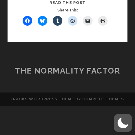
RELATIONSHIP
READ THE POST
STATUS
Share this:
CODES,
PART
6:
THE
M-
LEVEL
RELATIONSHIP
THE NORMALITY FACTOR
TRACKS WORDPRESS THEME
BY COMPETE THEMES.