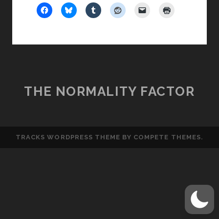
THE NORMALITY FACTOR
TRACKS WORDPRESS THEME
BY COMPETE THEMES.