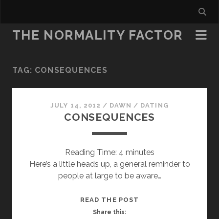
THE NORMALITY FACTOR
TAG:
CONSEQUENCES
JULY 14, 2012
/
DAWN
/
DATING
CONSEQUENCES
Reading Time:
4
minutes
Here’s a little heads up, a general reminder to
people at large to be aware…
CONSEQUENCES
READ THE POST
Share this: