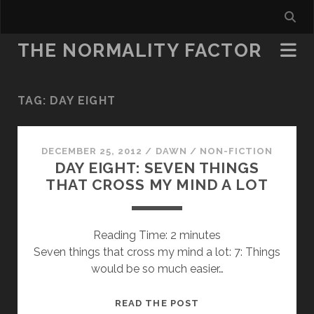
THE NORMALITY FACTOR
TAG:
DAY EIGHT
DECEMBER 25, 2012
/
DAWN
/
NON-FICTION
DAY EIGHT: SEVEN THINGS
THAT CROSS MY MIND A LOT
Reading Time:
2
minutes
Seven things that cross my mind a lot: 7: Things
would be so much easier…
DAY
READ THE POST