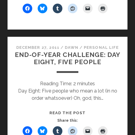
YEAR
CHALLENGE:
DAY
EIGHT
(PART
TWO),
DECEMBER 27, 2011
/
DAWN
/
PERSONAL LIFE
FIVE
END-OF-YEAR CHALLENGE: DAY
PEOPLE
EIGHT, FIVE PEOPLE
Reading Time:
2
minutes
Day Eight: Five people who mean a lot (in no
order whatsoever) Oh, god, this…
END-
READ THE POST
OF-
Share this:
YEAR
CHALLENGE: