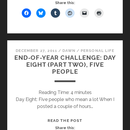
EIGHT:
Share this:
SEVEN
THINGS
THAT
CROSS
MY
MIND
DECEMBER 27, 2011
/
DAWN
/
PERSONAL LIFE
A
END-OF-YEAR CHALLENGE: DAY
LOT
EIGHT (PART TWO), FIVE
PEOPLE
Reading Time:
4
minutes
Day Eight: Five people who mean a lot When I
posted a couple of hours…
END-
READ THE POST
OF-
Share this: