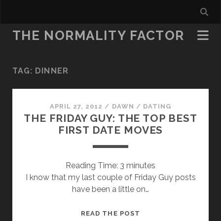
THE NORMALITY FACTOR
TAG:
DINNER
APRIL 27, 2012
/
DAWN
/
DATING
THE FRIDAY GUY: THE TOP BEST
FIRST DATE MOVES
Reading Time:
3
minutes
I know that my last couple of Friday Guy posts
have been a little on…
THE
READ THE POST