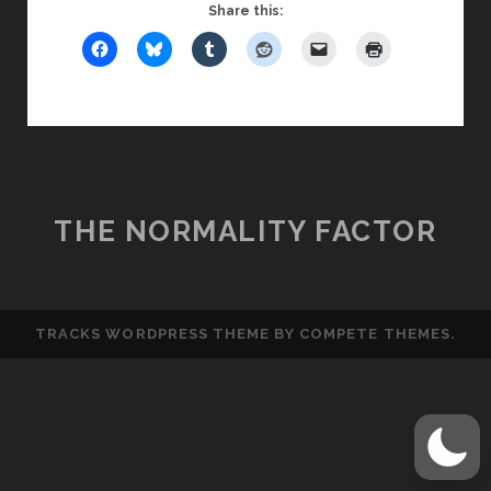
FRIDAY
Share this:
GUY:
THE
TOP
BEST
FIRST
DATE
MOVES
THE NORMALITY FACTOR
TRACKS WORDPRESS THEME
BY COMPETE THEMES.