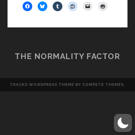
THE NORMALITY FACTOR
TRACKS WORDPRESS THEME
BY COMPETE THEMES.