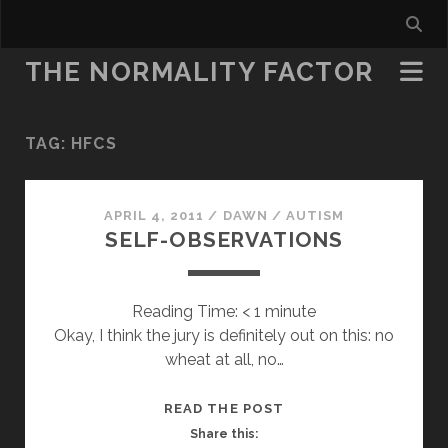
THE NORMALITY FACTOR
TAG:
HFCS
APRIL 4, 2011
/
DAWN
/
AUTISM
SELF-OBSERVATIONS
Reading Time:
< 1
minute
Okay, I think the jury is definitely out on this: no
wheat at all, no…
SELF-
READ THE POST
OBSERVATIONS
Share this: