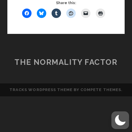
FRIDAY
Share this:
GUY:
TOP
WORST
FIRST
DATE
MOVES
THE NORMALITY FACTOR
TRACKS WORDPRESS THEME
BY COMPETE THEMES.