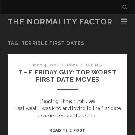
THE NORMALITY FACTOR
TAG:
TERRIBLE FIRST DATES
MAY 4, 2012
/
DAWN
/
DATING
THE FRIDAY GUY: TOP WORST
FIRST DATE MOVES
Reading Time:
4
minutes
Last week, I was kind and loving to the first date
experiences out there and…
THE
READ THE POST