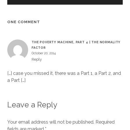
ONE COMMENT
THE POVERTY MACHINE, PART 4 | THE NORMALITY
FACTOR
October 20, 2014
Reply
[…] case you missed it, there was a Part 1, a Part 2, and
a Part […]
Leave a Reply
Your email address will not be published.
Required
fields are marked
*