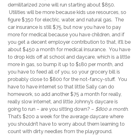
demilitarized zone will run starting about $850.
Utilities will be more because kids use resources, so
figure $350 for electric, water, and natural gas. The
car insurance is still $75, but now you have to pay
more for medical because you have children, and if
you get a decent employer contribution to that, it’ll be
about $450 a month for medical insurance. You have
to drop kids off at school and daycare, which is a little
more in gas, so bump it up to $180 per month, and
you have to feed all of you, so your grocery bill is
probably close to $800 for the not-fancy-stuff. You
have to have internet so that little Sally can do
homework, so add another $75 a month for really,
really slow internet, and little Johnny’s daycare is
going to run – are you sitting down? –
$800 a month.
That’s $200 a week for the average daycare where
you shouldn’t have to worry about them learning to
count with dirty needles from the playground.