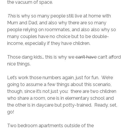
the vacuum of space.
This
is why so many people still live at home with
Mum and Dad, and also why there are so many
people relying on roommates, and also also why so
many couples have no choice but to be double-
income, especially if they have children.
Those dang kids… this is why we
can’t have
can’t afford
nice things.
Let’s work those numbers again, just for fun. We’re
going to assume a few things about this scenario,
though, since it’s not just you: there are two children
who share a room, one is in elementary school and
the other is in daycare but potty-trained. Ready, set,
go!
Two bedroom apartments outside of the