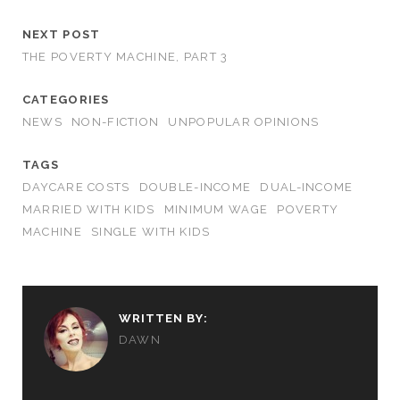
NEXT POST
THE POVERTY MACHINE, PART 3
CATEGORIES
NEWS
NON-FICTION
UNPOPULAR OPINIONS
TAGS
DAYCARE COSTS
DOUBLE-INCOME
DUAL-INCOME
MARRIED WITH KIDS
MINIMUM WAGE
POVERTY
MACHINE
SINGLE WITH KIDS
WRITTEN BY:
DAWN