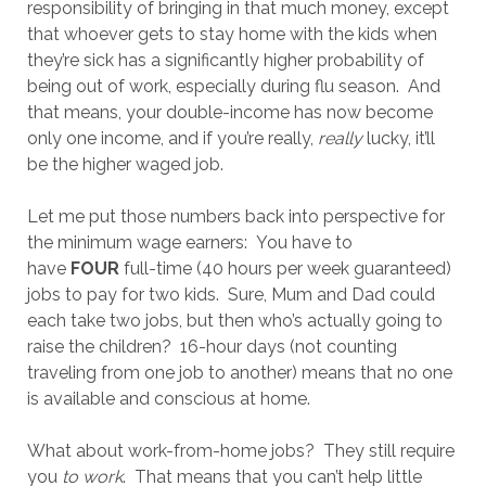
responsibility of bringing in that much money, except
that whoever gets to stay home with the kids when
they’re sick has a significantly higher probability of
being out of work, especially during flu season. And
that means, your double-income has now become
only one income, and if you’re really,
really
lucky, it’ll
be the higher waged job.
Let me put those numbers back into perspective for
the minimum wage earners: You have to
have
FOUR
full-time (40 hours per week guaranteed)
jobs to pay for two kids. Sure, Mum and Dad could
each take two jobs, but then who’s actually going to
raise the children? 16-hour days (not counting
traveling from one job to another) means that no one
is available and conscious at home.
What about work-from-home jobs? They still require
you
to work
. That means that you can’t help little