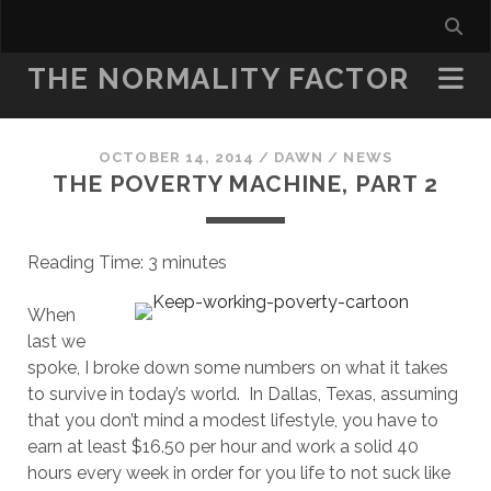
THE NORMALITY FACTOR
OCTOBER 14, 2014
/
DAWN
/
NEWS
THE POVERTY MACHINE, PART 2
Reading Time:
3
minutes
When
last we
spoke, I broke down some numbers on what it takes
to survive in today’s world. In Dallas, Texas, assuming
that you don’t mind a modest lifestyle, you have to
earn at least $16.50 per hour and work a solid 40
hours every week in order for you life to not suck like