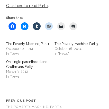
Click here to read Part 1
.
Share this:
The Poverty Machine, Part 1
The Poverty Machine, Part 3
October 10, 2014
October 16, 2014
In "News"
In "News"
On single parenthood and
Grothman’s Folly
March 3, 2012
In "News"
PREVIOUS POST
THE POVERTY MACHINE, PART 1