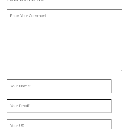
Your
Comment
Your
Name
Your
Email
Your