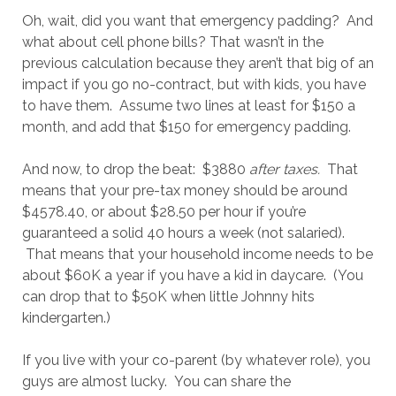
Oh, wait, did you want that emergency padding? And
what about cell phone bills? That wasn’t in the
previous calculation because they aren’t that big of an
impact if you go no-contract, but with kids, you have
to have them. Assume two lines at least for $150 a
month, and add that $150 for emergency padding.
And now, to drop the beat: $3880
after taxes.
That
means that your pre-tax money should be around
$4578.40, or about $28.50 per hour if you’re
guaranteed a solid 40 hours a week (not salaried).
That means that your household income needs to be
about $60K a year if you have a kid in daycare. (You
can drop that to $50K when little Johnny hits
kindergarten.)
If you live with your co-parent (by whatever role), you
guys are almost lucky. You can share the