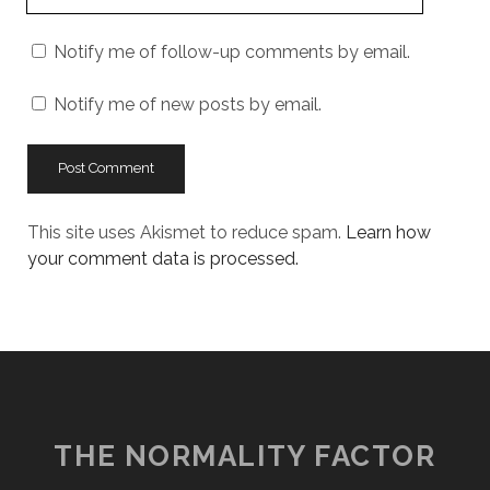
Website
URL
Notify me of follow-up comments by email.
Notify me of new posts by email.
This site uses Akismet to reduce spam.
Learn how
your comment data is processed.
THE NORMALITY FACTOR