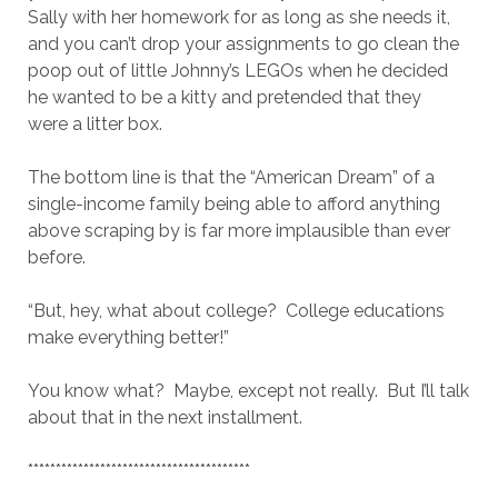
Sally with her homework for as long as she needs it,
and you can’t drop your assignments to go clean the
poop out of little Johnny’s LEGOs when he decided
he wanted to be a kitty and pretended that they
were a litter box.
The bottom line is that the “American Dream” of a
single-income family being able to afford anything
above scraping by is far more implausible than ever
before.
“But, hey, what about college? College educations
make everything better!”
You know what? Maybe, except not really. But I’ll talk
about that in the next installment.
****************************************