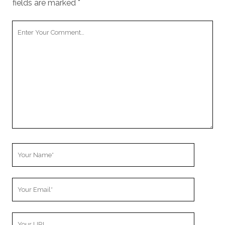
fields are marked
*
Your
Comment
Your
Name
Your
Email
Your