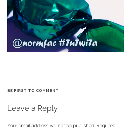
BE FIRST TO COMMENT
Leave a Reply
Your email address will not be published.
Required