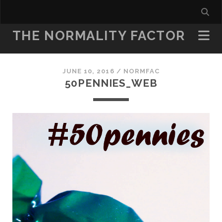
THE NORMALITY FACTOR
JUNE 10, 2016 /
NORMFAC
50PENNIES_WEB