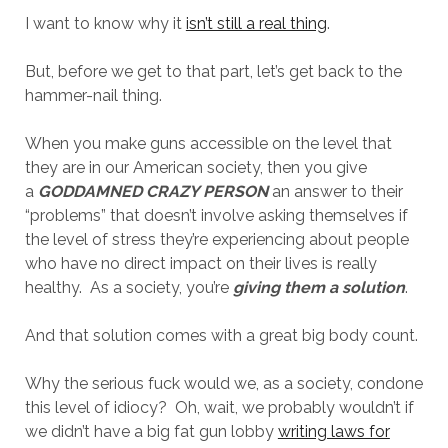
I want to know why it
isn’t still a real thing
.
But, before we get to that part, let’s get back to the
hammer-nail thing.
When you make guns accessible on the level that
they are in our American society, then you give
a
GODDAMNED CRAZY PERSON
an answer to their
“problems” that doesn’t involve asking themselves if
the level of stress they’re experiencing about people
who have no direct impact on their lives is really
healthy. As a society, you’re
giving them a solution
.
And that solution comes with a great big body count.
Why the serious fuck would we, as a society, condone
this level of idiocy? Oh, wait, we probably wouldn’t if
we didn’t have a big fat gun lobby
writing laws for