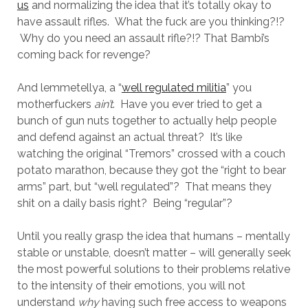
us
and normalizing the idea that it’s totally okay to
have assault rifles. What the fuck are you thinking?!?
Why do you need an assault rifle?!? That Bambi’s
coming back for revenge?
And lemmetellya, a “
well regulated militia
” you
motherfuckers
ain’t
. Have you ever tried to get a
bunch of gun nuts together to actually help people
and defend against an actual threat? It’s like
watching the original “Tremors” crossed with a couch
potato marathon, because they got the “right to bear
arms” part, but “well regulated”? That means they
shit on a daily basis right? Being “regular”?
Until you really grasp the idea that humans – mentally
stable or unstable, doesn’t matter – will generally seek
the most powerful solutions to their problems relative
to the intensity of their emotions, you will not
understand
why
having such free access to weapons