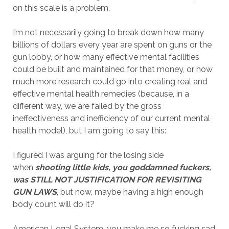
on this scale is a problem.
I’m not necessarily going to break down how many
billions of dollars every year are spent on guns or the
gun lobby, or how many effective mental facilities
could be built and maintained for that money, or how
much more research could go into creating real and
effective mental health remedies (because, in a
different way, we are failed by the gross
ineffectiveness and inefficiency of our current mental
health model), but I am going to say this:
I figured I was arguing for the losing side
when
shooting little kids, you goddamned fuckers,
was STILL NOT JUSTIFICATION FOR REVISITING
GUN LAWS
, but now, maybe having a high enough
body count will do it?
American Legal System, you make me so fucking sad