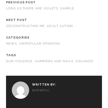
PREVIOUS POST
LONG AS THERE ARE VIOLETS: SAMPLE
NEXT POST
DECONSTRUCTING ME: ADULT AUTISM
CATEGORIES
NEWS
UNPOPULAR OPINIONS
TAGS
GUN VIOLENCE
HAMMERS AND NAILS
ORLANDO
WRITTEN BY:
NORMFAC