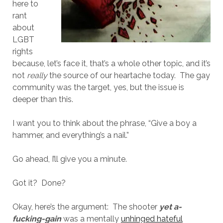
here to
rant
about
LGBT
rights
because, let’s face it, that’s a whole other topic, and it’s
not
really
the source of our heartache today. The gay
community was the target, yes, but the issue is
deeper than this.
I want you to think about the phrase, “Give a boy a
hammer, and everything’s a nail.”
Go ahead, I’ll give you a minute.
Got it? Done?
Okay, here’s the argument: The shooter
yet a-
fucking-gain
was a mentally
unhinged hateful