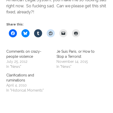
right now. So fucking sad. Can we please get this shit
fixed, already?!
Share this:
Comments on crazy-
Je Suis Paris, or How to
people violence
Stop a Terrorist
July 25, 2012
November 14, 2015
In "News"
In "News"
Clarifications and
ruminations
April 4, 2010
In "Historical Moments"