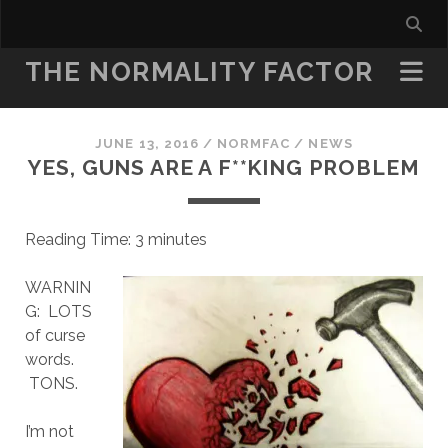
THE NORMALITY FACTOR
JUNE 13, 2016
/
NORMFAC
/
NEWS
YES, GUNS ARE A F**KING PROBLEM
Reading Time:
3
minutes
WARNIN
G: LOTS
of curse
words.
TONS.
I’m not