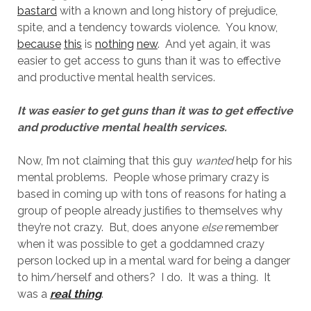
bastard
with a known and long history of prejudice,
spite, and a tendency towards violence. You know,
because
this
is
nothing
new
. And yet again, it was
easier to get access to guns than it was to effective
and productive mental health services.
It was easier to get guns than it was to get effective
and productive mental health services.
Now, I’m not claiming that this guy
wanted
help for his
mental problems. People whose primary crazy is
based in coming up with tons of reasons for hating a
group of people already justifies to themselves why
they’re not crazy. But, does anyone
else
remember
when it was possible to get a goddamned crazy
person locked up in a mental ward for being a danger
to him/herself and others? I do. It was a thing. It
was a
real thing
.