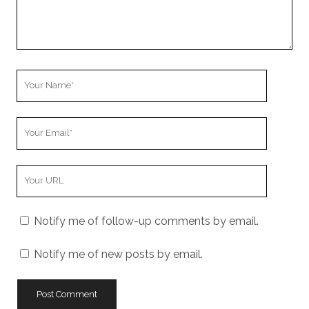
Your
Name
Your
Email
Your
Website
URL
Notify me of follow-up comments by email.
Notify me of new posts by email.