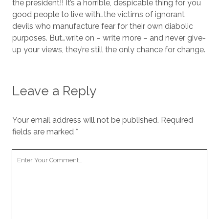
the president!! It’s a horrible, despicable thing for you
good people to live with…the victims of ignorant
devils who manufacture fear for their own diabolic
purposes. But…write on – write more – and never give-
up your views, they’re still the only chance for change.
Leave a Reply
Your email address will not be published.
Required
fields are marked
*
Your
Comment