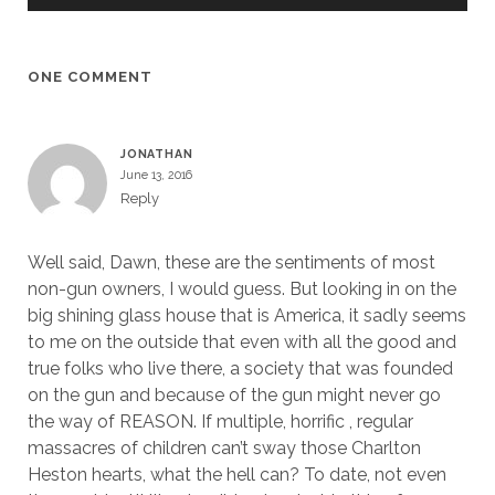
ONE COMMENT
JONATHAN
June 13, 2016
Reply
Well said, Dawn, these are the sentiments of most
non-gun owners, I would guess. But looking in on the
big shining glass house that is America, it sadly seems
to me on the outside that even with all the good and
true folks who live there, a society that was founded
on the gun and because of the gun might never go
the way of REASON. If multiple, horrific , regular
massacres of children can’t sway those Charlton
Heston hearts, what the hell can? To date, not even