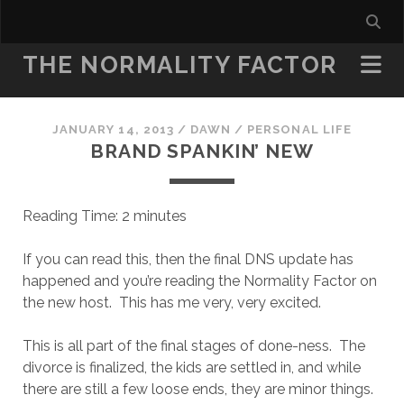
THE NORMALITY FACTOR
JANUARY 14, 2013
/
DAWN
/
PERSONAL LIFE
BRAND SPANKIN’ NEW
Reading Time:
2
minutes
If you can read this, then the final DNS update has
happened and you’re reading the Normality Factor on
the new host. This has me very, very excited.
This is all part of the final stages of done-ness. The
divorce is finalized, the kids are settled in, and while
there are still a few loose ends, they are minor things.