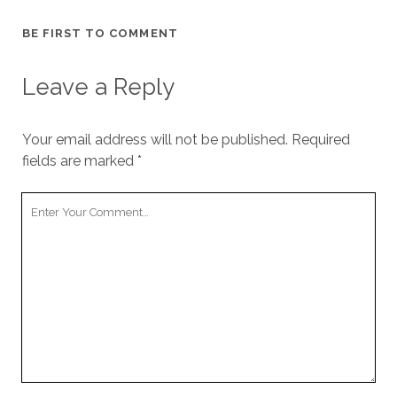
BE FIRST TO COMMENT
Leave a Reply
Your email address will not be published.
Required
fields are marked
*
Your
Comment