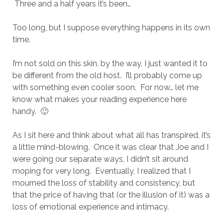
Three and a half years it’s been…
Too long, but I suppose everything happens in its own
time.
I’m not sold on this skin, by the way, I just wanted it to
be different from the old host. I’ll probably come up
with something even cooler soon. For now… let me
know what makes your reading experience here
handy. 🙂
As I sit here and think about what all has transpired, it’s
a little mind-blowing. Once it was clear that Joe and I
were going our separate ways, I didn’t sit around
moping for very long. Eventually, I realized that I
mourned the loss of stability and consistency, but
that the price of having that (or the illusion of it) was a
loss of emotional experience and intimacy.