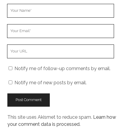
Your
Name
Your
Email
Your
Website
URL
Notify me of follow-up comments by email.
Notify me of new posts by email.
This site uses Akismet to reduce spam.
Learn how
your comment data is processed.