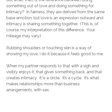
something out of love and doing something for
intimacy? In fairness, they are derived from the same
base emotion, but love is an expression outward and
intimacy is sharing something together. (This is, of
course, my interpretation of this difference. Your
mileage may vary.)
Rubbing shoulders or touching skin is a way of
showing my love, I do it because it feels good to me.
When my partner responds to that with a sigh and
visibly enjoys it, that gives something back, and that
creates intimacy. It is a circle. It’s a cycle. It’s what
makes relationships more than business
arrangements, with sex.