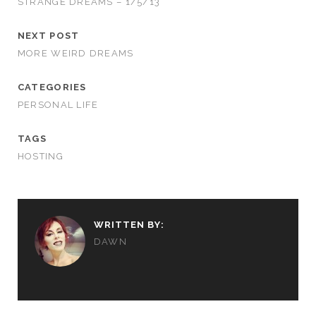
STRANGE DREAMS – 1/5/13
NEXT POST
MORE WEIRD DREAMS
CATEGORIES
PERSONAL LIFE
TAGS
HOSTING
WRITTEN BY:
DAWN