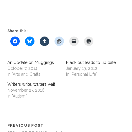
Share this:
An Update on Muggings
Black out leads to up date
October 7, 2014
January 19, 2012
In "Arts and Crafts"
In "Personal Life"
Writers write, waiters wait
November 27, 2016
In "Autism"
PREVIOUS POST