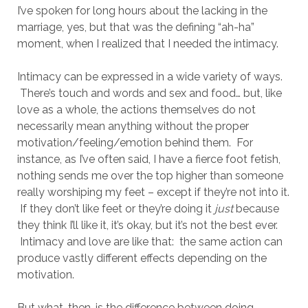
I’ve spoken for long hours about the lacking in the
marriage, yes, but that was the defining “ah-ha”
moment, when I realized that I needed the intimacy.
Intimacy can be expressed in a wide variety of ways.
There’s touch and words and sex and food… but, like
love as a whole, the actions themselves do not
necessarily mean anything without the proper
motivation/feeling/emotion behind them. For
instance, as I’ve often said, I have a fierce foot fetish,
nothing sends me over the top higher than someone
really worshiping my feet – except if they’re not into it.
If they don’t like feet or they’re doing it
just
because
they think I’ll like it, it’s okay, but it’s not the best ever.
Intimacy and love are like that: the same action can
produce vastly different effects depending on the
motivation.
But what, then, is the difference between doing