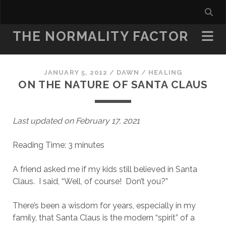
THE NORMALITY FACTOR
JANUARY 5, 2012
/
DAWN
/
HEALING
ON THE NATURE OF SANTA CLAUS
Last updated on February 17, 2021
Reading Time:
3
minutes
A friend asked me if my kids still believed in Santa
Claus. I said, “Well, of course! Don’t you?”
There’s been a wisdom for years, especially in my
family, that Santa Claus is the modern “spirit” of a