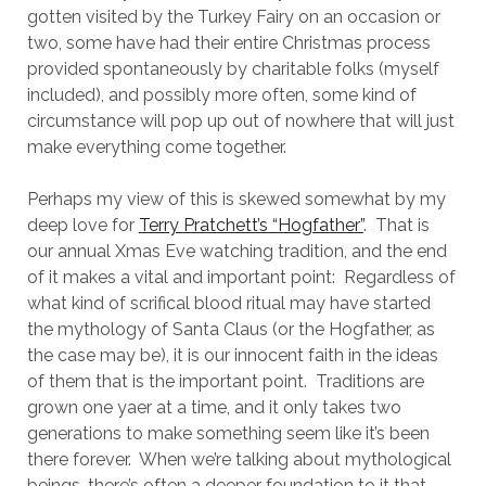
gotten visited by the Turkey Fairy on an occasion or
two, some have had their entire Christmas process
provided spontaneously by charitable folks (myself
included), and possibly more often, some kind of
circumstance will pop up out of nowhere that will just
make everything come together.
Perhaps my view of this is skewed somewhat by my
deep love for
Terry Pratchett’s “Hogfather”
. That is
our annual Xmas Eve watching tradition, and the end
of it makes a vital and important point: Regardless of
what kind of scrifical blood ritual may have started
the mythology of Santa Claus (or the Hogfather, as
the case may be), it is our innocent faith in the ideas
of them that is the important point. Traditions are
grown one yaer at a time, and it only takes two
generations to make something seem like it’s been
there forever. When we’re talking about mythological
beings, there’s often a deeper foundation to it that