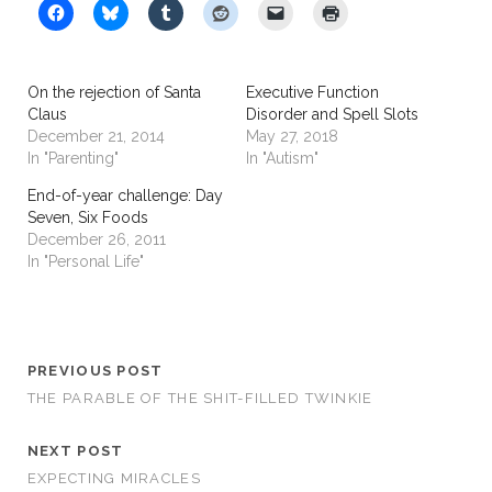
On the rejection of Santa
Executive Function
Claus
Disorder and Spell Slots
December 21, 2014
May 27, 2018
In "Parenting"
In "Autism"
End-of-year challenge: Day
Seven, Six Foods
December 26, 2011
In "Personal Life"
PREVIOUS POST
THE PARABLE OF THE SHIT-FILLED TWINKIE
NEXT POST
EXPECTING MIRACLES