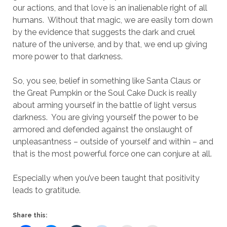
our actions, and that love is an inalienable right of all
humans. Without that magic, we are easily torn down
by the evidence that suggests the dark and cruel
nature of the universe, and by that, we end up giving
more power to that darkness.
So, you see, belief in something like Santa Claus or
the Great Pumpkin or the Soul Cake Duck is really
about arming yourself in the battle of light versus
darkness. You are giving yourself the power to be
armored and defended against the onslaught of
unpleasantness – outside of yourself and within – and
that is the most powerful force one can conjure at all.
Especially when you’ve been taught that positivity
leads to gratitude.
Share this: