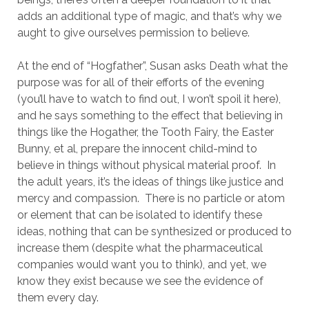
adds an additional type of magic, and that’s why we
aught to give ourselves permission to believe.
At the end of “Hogfather”, Susan asks Death what the
purpose was for all of their efforts of the evening
(you’ll have to watch to find out, I won’t spoil it here),
and he says something to the effect that believing in
things like the Hogather, the Tooth Fairy, the Easter
Bunny, et al, prepare the innocent child-mind to
believe in things without physical material proof. In
the adult years, it’s the ideas of things like justice and
mercy and compassion. There is no particle or atom
or element that can be isolated to identify these
ideas, nothing that can be synthesized or produced to
increase them (despite what the pharmaceutical
companies would want you to think), and yet, we
know they exist because we see the evidence of
them every day.