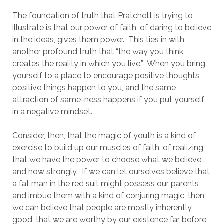
The foundation of truth that Pratchett is trying to
illustrate is that our power of faith, of daring to believe
in the ideas, gives them power. This ties in with
another profound truth that “the way you think
creates the reality in which you live.” When you bring
yourself to a place to encourage positive thoughts,
positive things happen to you, and the same
attraction of same-ness happens if you put yourself
in a negative mindset.
Consider, then, that the magic of youth is a kind of
exercise to build up our muscles of faith, of realizing
that we have the power to choose what we believe
and how strongly. If we can let ourselves believe that
a fat man in the red suit might possess our parents
and imbue them with a kind of conjuring magic, then
we can believe that people are mostly inherently
good, that we are worthy by our existence far before