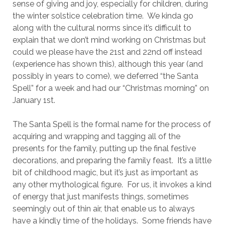
sense of giving and joy, especially for children, during
the winter solstice celebration time. We kinda go
along with the cultural norms since it’s difficult to
explain that we don’t mind working on Christmas but
could we please have the 21st and 22nd off instead
(experience has shown this), although this year (and
possibly in years to come), we deferred “the Santa
Spell” for a week and had our “Christmas morning” on
January 1st.
The Santa Spell is the formal name for the process of
acquiring and wrapping and tagging all of the
presents for the family, putting up the final festive
decorations, and preparing the family feast. It’s a little
bit of childhood magic, but it’s just as important as
any other mythological figure. For us, it invokes a kind
of energy that just manifests things, sometimes
seemingly out of thin air, that enable us to always
have a kindly time of the holidays. Some friends have