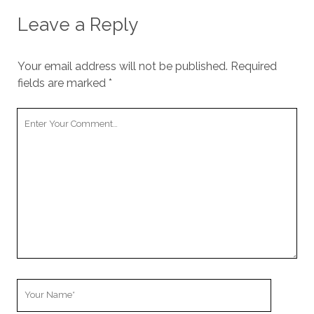
Leave a Reply
Your email address will not be published.
Required
fields are marked
*
Your
Comment
Your
Name