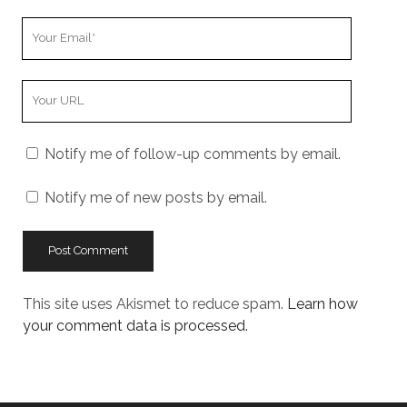
Your
Email
Your
Website
URL
Notify me of follow-up comments by email.
Notify me of new posts by email.
This site uses Akismet to reduce spam.
Learn how
your comment data is processed.