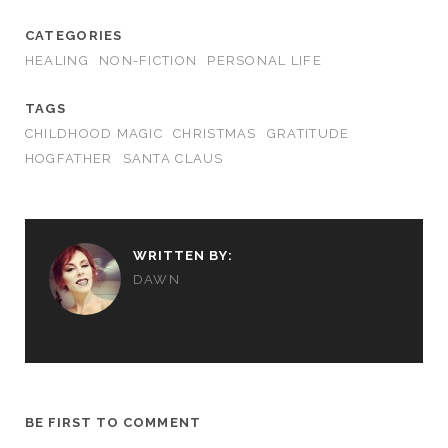
CATEGORIES
HEALING
NON-FICTION
PERSONAL LIFE
TAGS
CHILDHOOD MAGIC
CHRISTMAS
GRATITUDE
HOGFATHER
SANTA CLAUS
WRITTEN BY:
DAWN
BE FIRST TO COMMENT