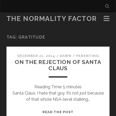
THE NORMALITY FACTOR
TAG:
GRATITUDE
DECEMBER 21, 2014
/
DAWN
/
PARENTING
ON THE REJECTION OF SANTA
CLAUS
Reading Time:
5
minutes
Santa Claus. I hate that guy. It’s not just because
of that whole NSA-level stalking…
ON
READ THE POST