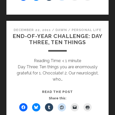
SANTA
CLAUS
DECEMBER 22, 2011
/
DAWN
/
PERSONAL LIFE
END-OF-YEAR CHALLENGE: DAY
THREE, TEN THINGS
Reading Time:
< 1
minute
Day Three: Ten things you are enormously
grateful for 1. Chocolate! 2. Our neurologist,
who…
END-
READ THE POST
OF-
Share this:
YEAR
CHALLENGE: