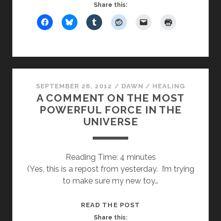
THE
Share this:
REJECTION
OF
SANTA
CLAUS
SEPTEMBER 26, 2012
/
DAWN
/
HEALING
A COMMENT ON THE MOST
POWERFUL FORCE IN THE
UNIVERSE
Reading Time:
4
minutes
(Yes, this is a repost from yesterday. I’m trying
to make sure my new toy…
A
READ THE POST
COMMENT
Share this: