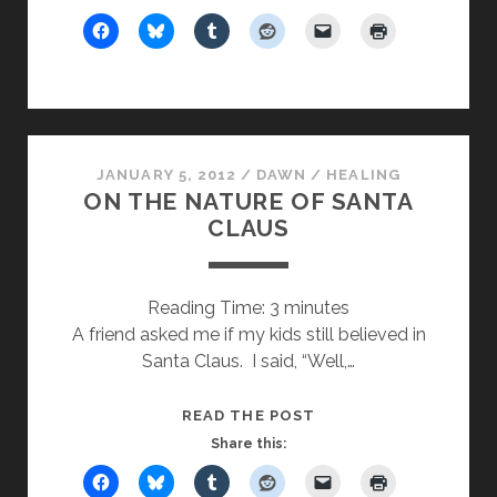
ON
THE
MOST
POWERFUL
FORCE
IN
JANUARY 5, 2012
/
DAWN
/
THE
HEALING
ON THE NATURE OF SANTA
UNIVERSE
CLAUS
Reading Time:
3
minutes
A friend asked me if my kids still believed in
Santa Claus. I said, “Well,…
ON
READ THE POST
THE
Share this:
NATURE
OF