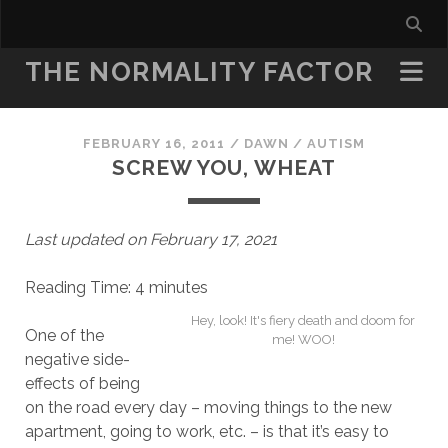
THE NORMALITY FACTOR
FEBRUARY 16, 2011
/
DAWN
/
AUTISM
SCREW YOU, WHEAT
Last updated on February 17, 2021
Reading Time:
4
minutes
Hey, look! It's fiery death and doom for
One of the
me! WOO!
negative side-
effects of being
on the road every day – moving things to the new
apartment, going to work, etc. – is that it’s easy to