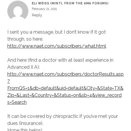
ELI WEISS (MINTI, FROM THE AMA FORUMS)
February 21, 2011
Reply
I sent you a message, but I don’t know if it got
through, so here:
http://www.naet.com/subscribers/what.html
And here (find a doctor with at least experience in
Advanced II A):
http://www.naet.com/subscribers/doctorResults.asp
?
FromQS=1&db=default&uid=default&City=&State=TX&
Zip=&Last=&Country=&Status=on&sb=4&view_record
s=Search
It can be covered by chiropractic if you’ve met your
dues (insurance).
Hope this helps!