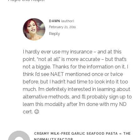
DAWN
February 21, 2011
Reply
I hardly ever use my insurance – and at this
point, “not at all” is more accurate – but that’s
not a biggie. Thanks for the information on it. I
think I’d see NAET mentioned once or twice
before, but I hadn’t had time to look into it too
much. I’m definitely interested in learning about
alternative methods, and I’ll probably sign up to
learn this modality after I’m done with my ND
cert. 😉
CREAMY MILK-FREE GARLIC SEAFOOD PASTA « THE
NORMALITY FACTOR