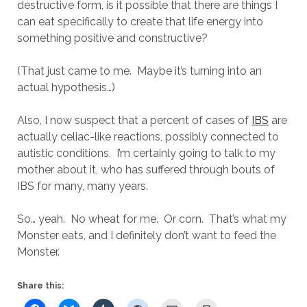
destructive form, is it possible that there are things I
can eat specifically to create that life energy into
something positive and constructive?
(That just came to me. Maybe it’s turning into an
actual hypothesis…)
Also, I now suspect that a percent of cases of
IBS
are
actually celiac-like reactions, possibly connected to
autistic conditions. I’m certainly going to talk to my
mother about it, who has suffered through bouts of
IBS for many, many years.
So… yeah. No wheat for me. Or corn. That’s what my
Monster eats, and I definitely don’t want to feed the
Monster.
Share this: