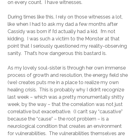
on every count. I have witnesses.
During times like this, I rely on those witnesses a lot,
like when I had to ask my dad a few months after
Cassidy was born if I’d actually had a kid. I’m not
kidding. I was such a victim to the Monster at that
point that I seriously questioned my reality-observing
sanity. That’s how dangerous this bastard is.
As my lovely soul-sister is through her own immense
process of growth and resolution, the energy field she
(we) creates puts me in a place to realize my own
healing crisis. This is probably why I didn’t recognize
last week – which was a pretty monumentally shitty
week, by the way – that the correlation was not just
correlative but exacerbative. (I can’t say “causative”
because the “cause” – the root problem – is a
neurological condition that creates an environment
for vulnerabilities. The vulnerabilities themselves are