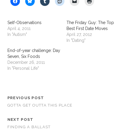
Self-Observations
The Friday Guy: The Top
April 4, 2011
Best First Date Moves
In "Autism"
April 27, 2012
In "Dating"
End-of-year challenge: Day
Seven, Six Foods
December 26, 2011
In "Personal Life"
PREVIOUS POST
GOTTA GET OUTTA THIS PLACE
NEXT POST
FINDING A BALLAST