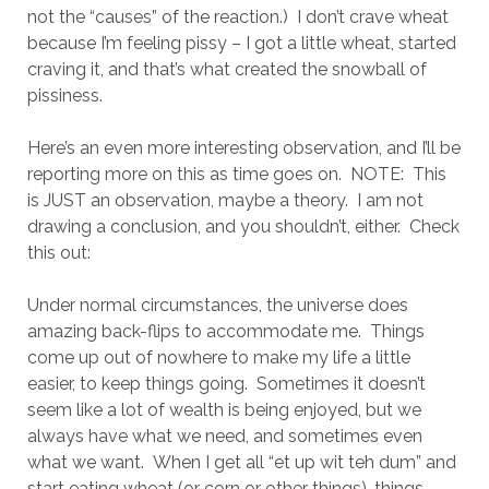
not the “causes” of the reaction.) I don’t crave wheat
because I’m feeling pissy – I got a little wheat, started
craving it, and that’s what created the snowball of
pissiness.
Here’s an even more interesting observation, and I’ll be
reporting more on this as time goes on. NOTE: This
is JUST an observation, maybe a theory. I am not
drawing a conclusion, and you shouldn’t, either. Check
this out:
Under normal circumstances, the universe does
amazing back-flips to accommodate me. Things
come up out of nowhere to make my life a little
easier, to keep things going. Sometimes it doesn’t
seem like a lot of wealth is being enjoyed, but we
always have what we need, and sometimes even
what we want. When I get all “et up wit teh dum” and
start eating wheat (or corn or other things), things