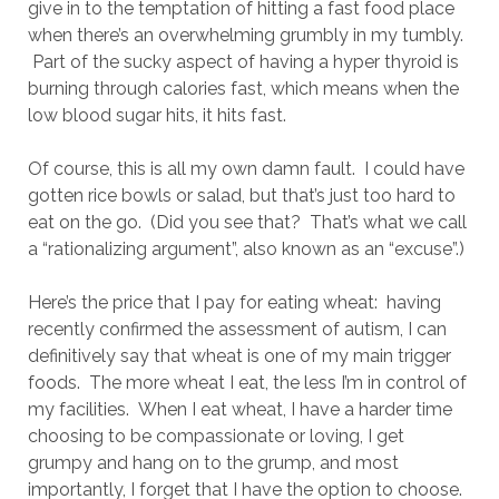
give in to the temptation of hitting a fast food place
when there’s an overwhelming grumbly in my tumbly.
Part of the sucky aspect of having a hyper thyroid is
burning through calories fast, which means when the
low blood sugar hits, it hits fast.
Of course, this is all my own damn fault. I could have
gotten rice bowls or salad, but that’s just too hard to
eat on the go. (Did you see that? That’s what we call
a “rationalizing argument”, also known as an “excuse”.)
Here’s the price that I pay for eating wheat: having
recently confirmed the assessment of autism, I can
definitively say that wheat is one of my main trigger
foods. The more wheat I eat, the less I’m in control of
my facilities. When I eat wheat, I have a harder time
choosing to be compassionate or loving, I get
grumpy and hang on to the grump, and most
importantly, I forget that I have the option to choose.