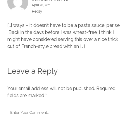
April 28, 2011
Reply
[…] ways – it doesn’t have to be a pasta sauce, per se.
Back in the days before I was wheat-free, I think I
might have considered serving this over a nice thick
cut of French-style bread with an […]
Leave a Reply
Your email address will not be published.
Required
fields are marked
*
Your
Comment