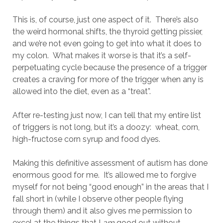
This is, of course, just one aspect of it. There’s also
the weird hormonal shifts, the thyroid getting pissier,
and we’re not even going to get into what it does to
my colon. What makes it worse is that it’s a self-
perpetuating cycle because the presence of a trigger
creates a craving for more of the trigger when any is
allowed into the diet, even as a “treat”.
After re-testing just now, I can tell that my entire list
of triggers is not long, but it’s a doozy: wheat, corn,
high-fructose corn syrup and food dyes.
Making this definitive assessment of autism has done
enormous good for me. It’s allowed me to forgive
myself for not being “good enough” in the areas that I
fall short in (while I observe other people flying
through them) and it also gives me permission to
excel at the things that I
am
good out without