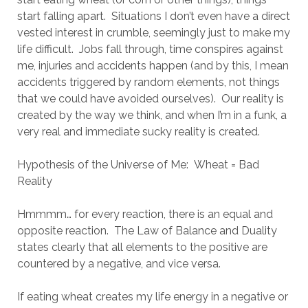
start falling apart. Situations I don’t even have a direct
vested interest in crumble, seemingly just to make my
life difficult. Jobs fall through, time conspires against
me, injuries and accidents happen (and by this, I mean
accidents triggered by random elements, not things
that we could have avoided ourselves). Our reality is
created by the way we think, and when I’m in a funk, a
very real and immediate sucky reality is created.
Hypothesis of the Universe of Me: Wheat = Bad
Reality
Hmmmm… for every reaction, there is an equal and
opposite reaction. The Law of Balance and Duality
states clearly that all elements to the positive are
countered by a negative, and vice versa.
If eating wheat creates my life energy in a negative or