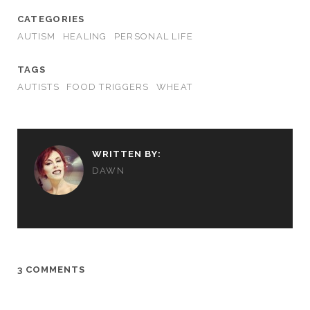
CATEGORIES
AUTISM
HEALING
PERSONAL LIFE
TAGS
AUTISTS
FOOD TRIGGERS
WHEAT
WRITTEN BY:
DAWN
3 COMMENTS