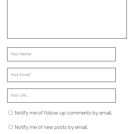
Your
Name
Your
Email
Your
Website
URL
Notify me of follow-up comments by email.
Notify me of new posts by email.