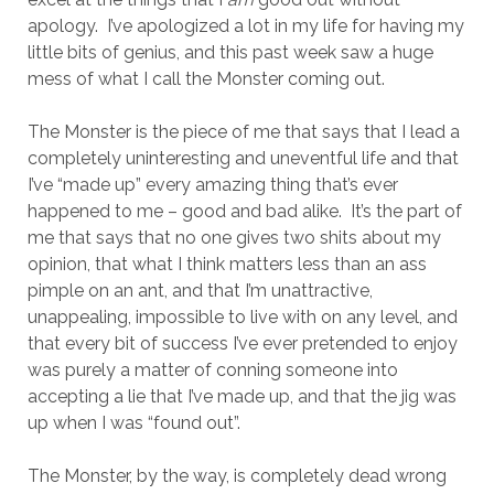
apology. I’ve apologized a lot in my life for having my
little bits of genius, and this past week saw a huge
mess of what I call the Monster coming out.
The Monster is the piece of me that says that I lead a
completely uninteresting and uneventful life and that
I’ve “made up” every amazing thing that’s ever
happened to me – good and bad alike. It’s the part of
me that says that no one gives two shits about my
opinion, that what I think matters less than an ass
pimple on an ant, and that I’m unattractive,
unappealing, impossible to live with on any level, and
that every bit of success I’ve ever pretended to enjoy
was purely a matter of conning someone into
accepting a lie that I’ve made up, and that the jig was
up when I was “found out”.
The Monster, by the way, is completely dead wrong