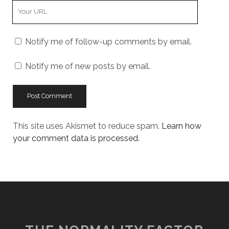
Your
Website
URL
Notify me of follow-up comments by email.
Notify me of new posts by email.
This site uses Akismet to reduce spam.
Learn how
your comment data is processed.