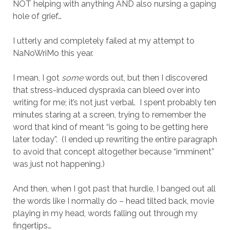
NOT helping with anything AND also nursing a gaping
hole of grief…
I utterly and completely failed at my attempt to
NaNoWriMo this year.
I mean, I got
some
words out, but then I discovered
that stress-induced dyspraxia can bleed over into
writing for me; it’s not just verbal. I spent probably ten
minutes staring at a screen, trying to remember the
word that kind of meant “is going to be getting here
later today”. (I ended up rewriting the entire paragraph
to avoid that concept altogether because “imminent”
was just not happening.)
And then, when I got past that hurdle, I banged out all
the words like I normally do – head tilted back, movie
playing in my head, words falling out through my
fingertips…