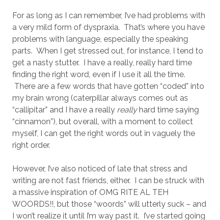
For as long as I can remember, I’ve had problems with
a very mild form of dyspraxia. That’s where you have
problems with language, especially the speaking
parts. When I get stressed out, for instance, I tend to
get a nasty stutter. I have a really, really hard time
finding the right word, even if I use it all the time.
There are a few words that have gotten “coded” into
my brain wrong (caterpillar always comes out as
“callipitar” and I have a really
really
hard time saying
“cinnamon”), but overall, with a moment to collect
myself, I can get the right words out in vaguely the
right order.
However, I’ve also noticed of late that stress and
writing are not fast friends, either. I can be struck with
a massive inspiration of OMG RITE AL TEH
WOORDS!!, but those “woords” will utterly suck – and
I won’t realize it until I’m way past it. I’ve started going