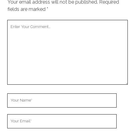
Your email address will not be published.
Required
fields are marked
*
Your
Comment
Your
Name
Your
Email