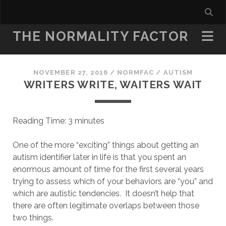
THE NORMALITY FACTOR
NOVEMBER 27, 2016
/
NORMFAC
/
AUTISM
WRITERS WRITE, WAITERS WAIT
Reading Time:
3
minutes
One of the more “exciting” things about getting an
autism identifier later in life is that you spent an
enormous amount of time for the first several years
trying to assess which of your behaviors are “you” and
which are autistic tendencies. It doesn’t help that
there are often legitimate overlaps between those
two things.