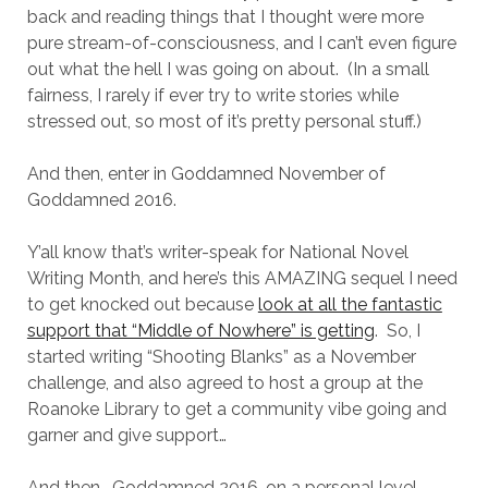
back and reading things that I thought were more
pure stream-of-consciousness, and I can’t even figure
out what the hell I was going on about. (In a small
fairness, I rarely if ever try to write stories while
stressed out, so most of it’s pretty personal stuff.)
And then, enter in Goddamned November of
Goddamned 2016.
Y’all know that’s writer-speak for National Novel
Writing Month, and here’s this AMAZING sequel I need
to get knocked out because
look at all the fantastic
support that “Middle of Nowhere” is getting
. So, I
started writing “Shooting Blanks” as a November
challenge, and also agreed to host a group at the
Roanoke Library to get a community vibe going and
garner and give support…
And then… Goddamned 2016, on a personal level.