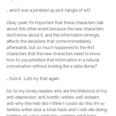
… and it was a jumbled up plot-tangle of wtf.
Okay, yeah, it’s important that these characters talk
about this other event because the new characters
don’t know about it, and this information strongly
affects the decisions that come immediately
afterwards, but
so much happened
to the first
characters that the new characters need to know,
how to you prioritize that information in a natural
conversation without looking like a data dump?
… fuck it. Let’s try that again.
So, to my lovely readers who are the lifeblood of my
anti-depression, anti-horrific-writers-self-esteem,
anti-why-the-hell-did-I-think-I-could-do-this-I’m-a-
terrible-writer-and-a-total-hack-and-I-will-die-doing-
nothing-of-value-probably-working-retail type