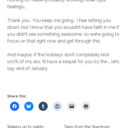
feelings…
Thank you. You keep me going. I fear letting you
down, but I know that you wouldn’t have faith in me if
you didn’t see something awesome, so we’re going to
focus on that right now and get through this.
And maybe, if the holidays don’t completely kick
100% of my ass, I’ll have a sequel for you by the … let’s
say, end of January.
Share this:
Waking up to reality
Tales from the Spectrum: