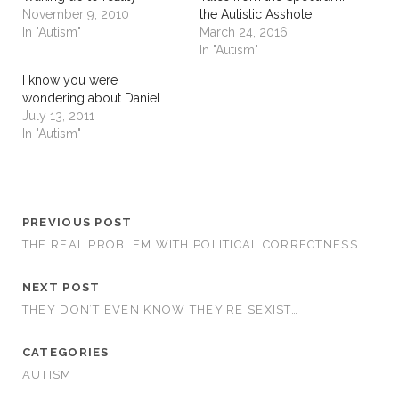
November 9, 2010
the Autistic Asshole
In "Autism"
March 24, 2016
In "Autism"
I know you were
wondering about Daniel
July 13, 2011
In "Autism"
PREVIOUS POST
THE REAL PROBLEM WITH POLITICAL CORRECTNESS
NEXT POST
THEY DON’T EVEN KNOW THEY’RE SEXIST…
CATEGORIES
AUTISM