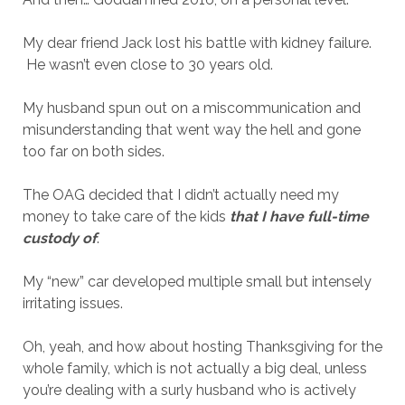
My dear friend Jack lost his battle with kidney failure.
He wasn’t even close to 30 years old.
My husband spun out on a miscommunication and
misunderstanding that went way the hell and gone
too far on both sides.
The OAG decided that I didn’t actually need my
money to take care of the kids
that I have full-time
custody of
.
My “new” car developed multiple small but intensely
irritating issues.
Oh, yeah, and how about hosting Thanksgiving for the
whole family, which is not actually a big deal, unless
you’re dealing with a surly husband who is actively