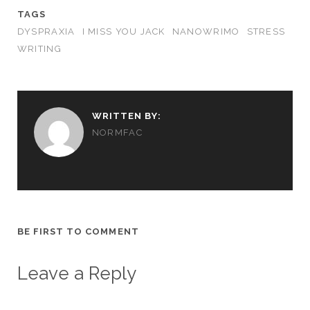
TAGS
DYSPRAXIA
I MISS YOU JACK
NANOWRIMO
STRESS
WRITING
WRITTEN BY:
NORMFAC
BE FIRST TO COMMENT
Leave a Reply